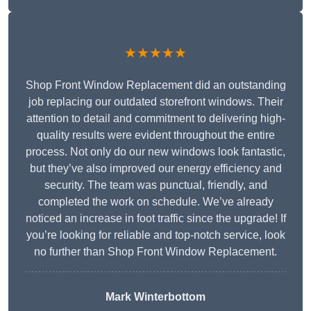
★★★★★
Shop Front Window Replacement did an outstanding
job replacing our outdated storefront windows. Their
attention to detail and commitment to delivering high-
quality results were evident throughout the entire
process. Not only do our new windows look fantastic,
but they’ve also improved our energy efficiency and
security. The team was punctual, friendly, and
completed the work on schedule. We’ve already
noticed an increase in foot traffic since the upgrade! If
you’re looking for reliable and top-notch service, look
no further than Shop Front Window Replacement.
Mark Winterbottom