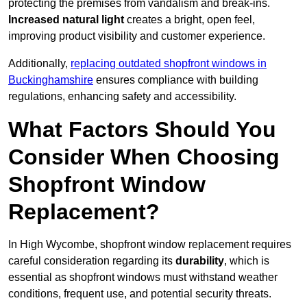
protecting the premises from vandalism and break-ins.
Increased natural light
creates a bright, open feel,
improving product visibility and customer experience.
Additionally,
replacing outdated shopfront windows in
Buckinghamshire
ensures compliance with building
regulations, enhancing safety and accessibility.
What Factors Should You
Consider When Choosing
Shopfront Window
Replacement?
In High Wycombe, shopfront window replacement requires
careful consideration regarding its
durability
, which is
essential as shopfront windows must withstand weather
conditions, frequent use, and potential security threats.