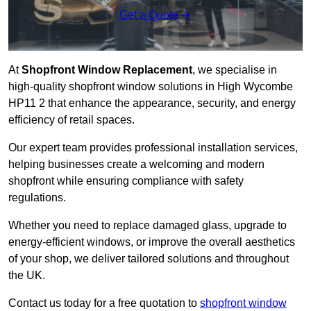
Get a Quote
At
Shopfront Window Replacement
, we specialise in
high-quality shopfront window solutions in High Wycombe
HP11 2 that enhance the appearance, security, and energy
efficiency of retail spaces.
Our expert team provides professional installation services,
helping businesses create a welcoming and modern
shopfront while ensuring compliance with safety
regulations.
Whether you need to replace damaged glass, upgrade to
energy-efficient windows, or improve the overall aesthetics
of your shop, we deliver tailored solutions and throughout
the UK.
Contact us today for a free quotation to
shopfront window