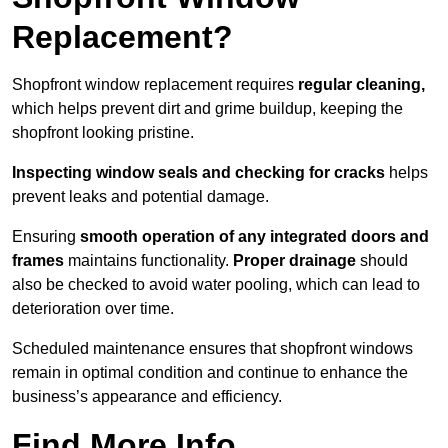
Replacement?
Shopfront window replacement requires
regular cleaning,
which helps prevent dirt and grime buildup, keeping the
shopfront looking pristine.
Inspecting window seals and checking for cracks
helps
prevent leaks and potential damage.
Ensuring
smooth operation of any integrated doors and
frames
maintains functionality.
Proper drainage
should
also be checked to avoid water pooling, which can lead to
deterioration over time.
Scheduled maintenance ensures that shopfront windows
remain in optimal condition and continue to enhance the
business’s appearance and efficiency.
Find More Info