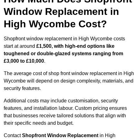
Window Replacement in
High Wycombe Cost?
Shopfront window replacement in High Wycombe costs
start at around
£1,500, with high-end options like
toughened or double-glazed systems ranging from
£3,000 to £10,000
.
The average cost of shop front window replacement in High
Wycombe will depend on design complexity, materials, and
security features.
Additional costs may include customisation, security
features, and installation labour. Custom pricing ensures
that businesses receive tailored solutions that align with
their specific needs and budget.
Contact
Shopfront Window Replacement
in High