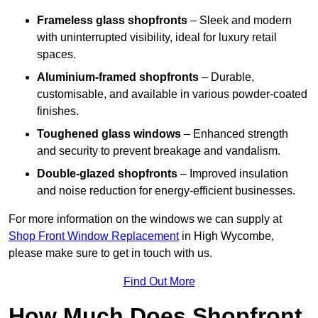
Frameless glass shopfronts
– Sleek and modern
with uninterrupted visibility, ideal for luxury retail
spaces.
Aluminium-framed shopfronts
– Durable,
customisable, and available in various powder-coated
finishes.
Toughened glass windows
– Enhanced strength
and security to prevent breakage and vandalism.
Double-glazed shopfronts
– Improved insulation
and noise reduction for energy-efficient businesses.
For more information on the windows we can supply at
Shop Front Window Replacement
in High Wycombe,
please make sure to get in touch with us.
Find Out More
How Much Does Shopfront