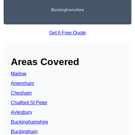
Buckinghamshire
Get A Free Quote
Areas Covered
Marlow
Amersham
Chesham
Chalfont St Peter
Aylesbury
Buckinghamshire
Buckingham