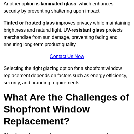
Another option is
laminated glass
, which enhances
security by preventing shattering upon impact.
Tinted or frosted glass
improves privacy while maintaining
brightness and natural light.
UV-resistant glass
protects
merchandise from sun damage, preventing fading and
ensuring long-term product quality.
Contact Us Now
Selecting the right glazing option for a shopfront window
replacement depends on factors such as energy efficiency,
security, and branding requirements.
What Are the Challenges of
Shopfront Window
Replacement?