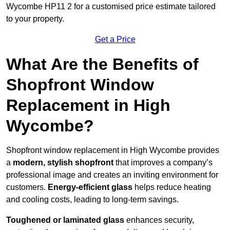
Wycombe HP11 2 for a customised price estimate tailored
to your property.
Get a Price
What Are the Benefits of
Shopfront Window
Replacement in High
Wycombe?
Shopfront window replacement in High Wycombe provides
a
modern, stylish shopfront
that improves a company’s
professional image and creates an inviting environment for
customers.
Energy-efficient glass
helps reduce heating
and cooling costs, leading to long-term savings.
Toughened or laminated glass
enhances security,