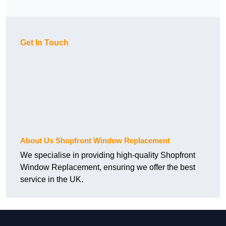
Get In Touch
About Us Shopfront Window Replacement
We specialise in providing high-quality Shopfront
Window Replacement, ensuring we offer the best
service in the UK.