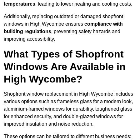
temperatures
, leading to lower heating and cooling costs.
Additionally, replacing outdated or damaged shopfront
windows in High Wycombe ensures
compliance with
building regulations
, preventing safety hazards and
improving accessibility.
What Types of Shopfront
Windows Are Available in
High Wycombe?
Shopfront window replacement in High Wycombe includes
various options such as frameless glass for a modern look,
aluminium-framed windows for durability, toughened glass
for enhanced security, and double-glazed windows for
improved insulation and noise reduction.
These options can be tailored to different business needs: