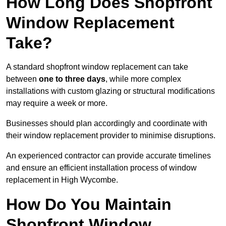
How Long Does Shopfront
Window Replacement
Take?
A standard shopfront window replacement can take
between
one to three days
, while more complex
installations with custom glazing or structural modifications
may require a week or more.
Businesses should plan accordingly and coordinate with
their window replacement provider to minimise disruptions.
An experienced contractor can provide accurate timelines
and ensure an efficient installation process of window
replacement in High Wycombe.
How Do You Maintain
Shopfront Window