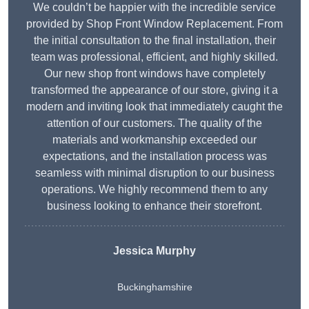
We couldn’t be happier with the incredible service
provided by Shop Front Window Replacement. From
the initial consultation to the final installation, their
team was professional, efficient, and highly skilled.
Our new shop front windows have completely
transformed the appearance of our store, giving it a
modern and inviting look that immediately caught the
attention of our customers. The quality of the
materials and workmanship exceeded our
expectations, and the installation process was
seamless with minimal disruption to our business
operations. We highly recommend them to any
business looking to enhance their storefront.
Jessica Murphy
Buckinghamshire