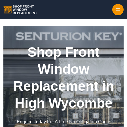
Skip to content
Shop Front
Window
Replacement in
High Wycombe
Enquire Today For A Free No Obligation Quote