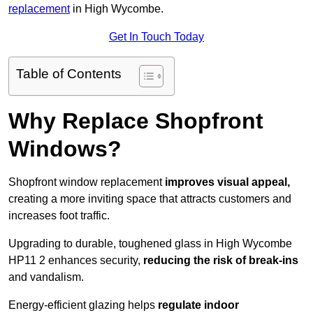
replacement
in High Wycombe.
Get In Touch Today
Table of Contents
Why Replace Shopfront
Windows?
Shopfront window replacement
improves visual appeal,
creating a more inviting space that attracts customers and
increases foot traffic.
Upgrading to durable, toughened glass in High Wycombe
HP11 2 enhances security,
reducing the risk of break-ins
and vandalism.
Energy-efficient glazing helps
regulate indoor