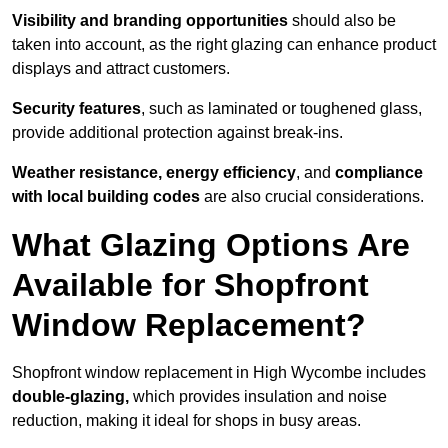
Visibility and branding opportunities
should also be
taken into account, as the right glazing can enhance product
displays and attract customers.
Security features
, such as laminated or toughened glass,
provide additional protection against break-ins.
Weather resistance, energy efficiency
, and
compliance
with local building codes
are also crucial considerations.
What Glazing Options Are
Available for Shopfront
Window Replacement?
Shopfront window replacement in High Wycombe includes
double-glazing,
which provides insulation and noise
reduction, making it ideal for shops in busy areas.