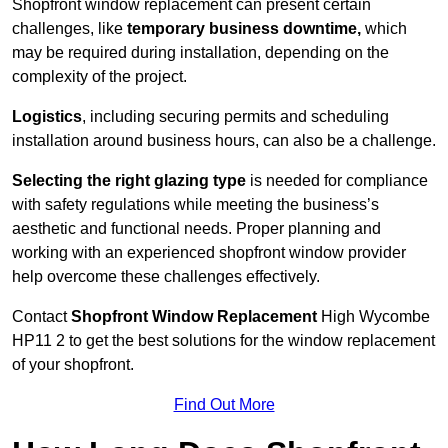
Shopfront window replacement can present certain
challenges, like
temporary business downtime,
which
may be required during installation, depending on the
complexity of the project.
Logistics
, including securing permits and scheduling
installation around business hours, can also be a challenge.
Selecting the right glazing type
is needed for compliance
with safety regulations while meeting the business’s
aesthetic and functional needs. Proper planning and
working with an experienced shopfront window provider
help overcome these challenges effectively.
Contact
Shopfront Window Replacement
High Wycombe
HP11 2 to get the best solutions for the window replacement
of your shopfront.
Find Out More