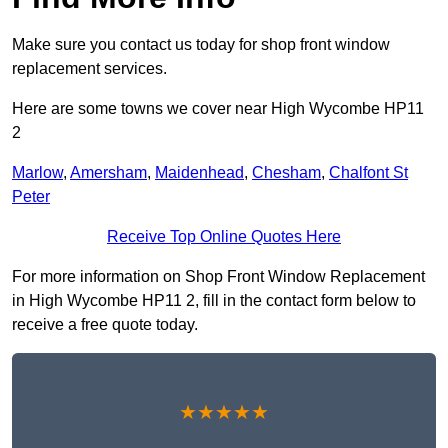
Make sure you contact us today for shop front window
replacement services.
Here are some towns we cover near High Wycombe HP11
2
Marlow
,
Amersham
,
Maidenhead
,
Chesham
,
Chalfont St
Peter
Receive Top Online Quotes Here
For more information on Shop Front Window Replacement
in High Wycombe HP11 2, fill in the contact form below to
receive a free quote today.
★★★★★