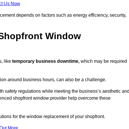
ct Us Now
acement depends on factors such as energy efficiency, security,
 Shopfront Window
, like
temporary business downtime,
which may be required
.
ation around business hours, can also be a challenge.
h safety regulations while meeting the business’s aesthetic an
ienced shopfront window provider help overcome these
lutions for the window replacement of your shopfront.
 Out More