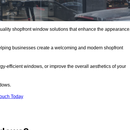
-quality shopfront window solutions that enhance the appearance
 helping businesses create a welcoming and modern shopfront
-efficient windows, or improve the overall aesthetics of your
ndows.
Touch Today