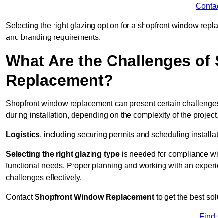
Conta
Selecting the right glazing option for a shopfront window repl
and branding requirements.
What Are the Challenges of
Replacement?
Shopfront window replacement can present certain challenges
during installation, depending on the complexity of the project
Logistics
, including securing permits and scheduling install
Selecting the right glazing type
is needed for compliance wit
functional needs. Proper planning and working with an exper
challenges effectively.
Contact
Shopfront Window Replacement
to get the best so
Find