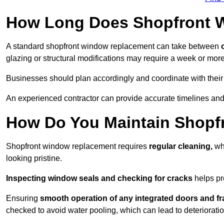
How Long Does Shopfront 
A standard shopfront window replacement can take between
o
glazing or structural modifications may require a week or more
Businesses should plan accordingly and coordinate with their
An experienced contractor can provide accurate timelines and 
How Do You Maintain Shop
Shopfront window replacement requires
regular cleaning,
whi
looking pristine.
Inspecting window seals and checking for cracks
helps pr
Ensuring
smooth operation of any integrated doors and f
checked to avoid water pooling, which can lead to deterioratio