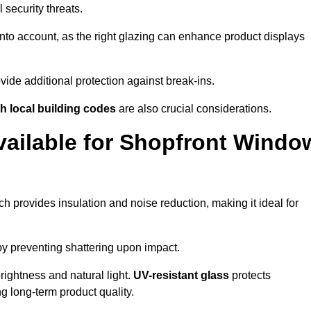
 security threats.
nto account, as the right glazing can enhance product displays
vide additional protection against break-ins.
h local building codes
are also crucial considerations.
vailable for Shopfront Windo
h provides insulation and noise reduction, making it ideal for
by preventing shattering upon impact.
ightness and natural light.
UV-resistant glass
protects
 long-term product quality.