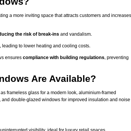
ndows?
ting a more inviting space that attracts customers and increase
ducing the risk of break-ins
and vandalism.
, leading to lower heating and cooling costs.
ows ensures
compliance with building regulations
, preventing
ndows Are Available?
as frameless glass for a modern look, aluminium-framed
y, and double-glazed windows for improved insulation and noise
nterrupted visibility, ideal for luxury retail spaces.