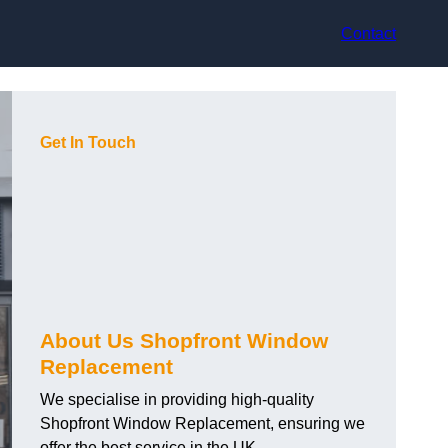
Contact
Get In Touch
About Us Shopfront Window
Replacement
We specialise in providing high-quality
Shopfront Window Replacement, ensuring we
offer the best service in the UK.