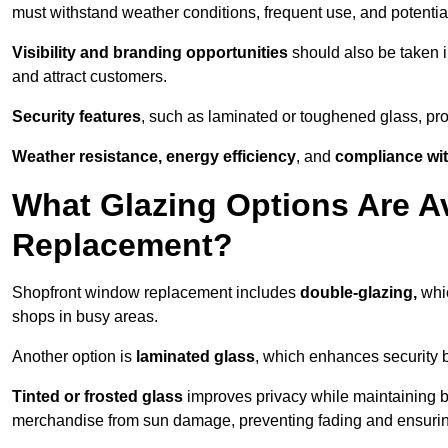
must withstand weather conditions, frequent use, and potential
Visibility and branding opportunities
should also be taken i
and attract customers.
Security features
, such as laminated or toughened glass, pro
Weather resistance, energy efficiency
, and
compliance wit
What Glazing Options Are A
Replacement?
Shopfront window replacement includes
double-glazing,
whic
shops in busy areas.
Another option is
laminated glass
, which enhances security 
Tinted or frosted glass
improves privacy while maintaining br
merchandise from sun damage, preventing fading and ensuring