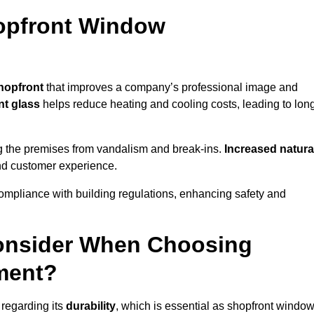
hopfront Window
hopfront
that improves a company’s professional image and
nt glass
helps reduce heating and cooling costs, leading to lon
g the premises from vandalism and break-ins.
Increased natura
 and customer experience.
ompliance with building regulations, enhancing safety and
onsider When Choosing
ment?
regarding its
durability
, which is essential as shopfront windo