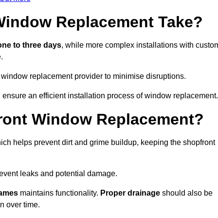
Window Replacement Take?
ne to three days
, while more complex installations with custo
.
 window replacement provider to minimise disruptions.
ensure an efficient installation process of window replacement.
front Window Replacement?
ch helps prevent dirt and grime buildup, keeping the shopfront
event leaks and potential damage.
rames
maintains functionality.
Proper drainage
should also be
n over time.