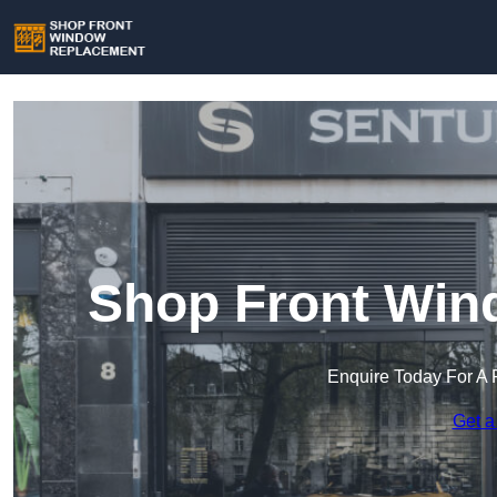
Shop Front Win
Enquire Today For A 
Get a