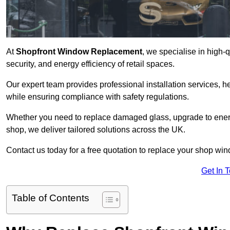
At
Shopfront Window Replacement
, we specialise in high
security, and energy efficiency of retail spaces.
Our expert team provides professional installation services,
while ensuring compliance with safety regulations.
Whether you need to replace damaged glass, upgrade to energy
shop, we deliver tailored solutions across the UK.
Contact us today for a free quotation to replace your shop wi
Get In 
Table of Contents