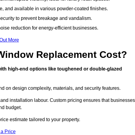
, and available in various powder-coated finishes.
ecurity to prevent breakage and vandalism.
oise reduction for energy-efficient businesses.
 Out More
Window Replacement Cost?
with high-end options like toughened or double-glazed
 on design complexity, materials, and security features.
 and installation labour. Custom pricing ensures that businesses
and budget.
rice estimate tailored to your property.
 a Price