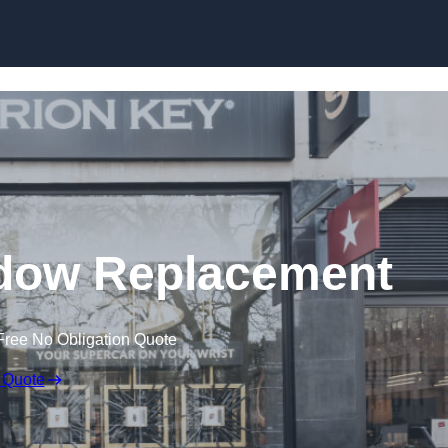
Skip to content
dow Replacement
Free No Obligation Quote
 Quote