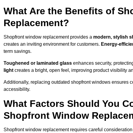
What Are the Benefits of S
Replacement?
Shopfront window replacement provides a
modern, stylish s
creates an inviting environment for customers.
Energy-efficie
term savings.
Toughened or laminated glass
enhances security, protectin
light
creates a bright, open feel, improving product visibility
Additionally, replacing outdated shopfront windows ensures c
accessibility.
What Factors Should You C
Shopfront Window Replace
Shopfront window replacement requires careful consideration 