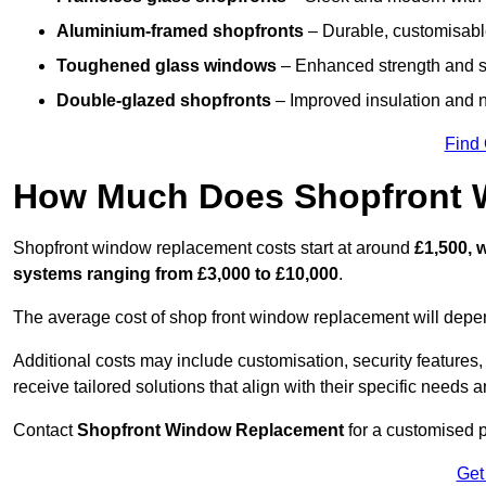
Aluminium-framed shopfronts
– Durable, customisable
Toughened glass windows
– Enhanced strength and s
Double-glazed shopfronts
– Improved insulation and n
Find
How Much Does Shopfront 
Shopfront window replacement costs start at around
£1,500, 
systems ranging from £3,000 to £10,000
.
The average cost of shop front window replacement will depend
Additional costs may include customisation, security features,
receive tailored solutions that align with their specific needs 
Contact
Shopfront Window Replacement
for a customised p
Get