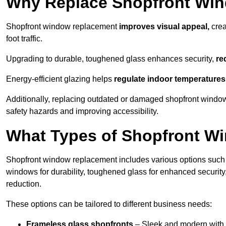
Why Replace Shopfront Wi
Shopfront window replacement
improves visual appeal,
crea
foot traffic.
Upgrading to durable, toughened glass enhances security,
re
Energy-efficient glazing helps
regulate indoor temperatures
Additionally, replacing outdated or damaged shopfront wind
safety hazards and improving accessibility.
What Types of Shopfront Wi
Shopfront window replacement includes various options such 
windows for durability, toughened glass for enhanced securit
reduction.
These options can be tailored to different business needs:
Frameless glass shopfronts
– Sleek and modern with uni