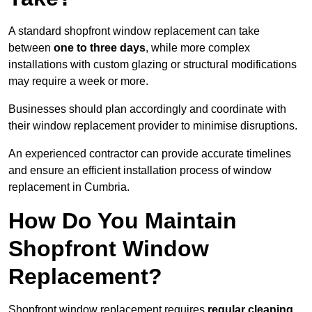
A standard shopfront window replacement can take
between
one to three days
, while more complex
installations with custom glazing or structural modifications
may require a week or more.
Businesses should plan accordingly and coordinate with
their window replacement provider to minimise disruptions.
An experienced contractor can provide accurate timelines
and ensure an efficient installation process of window
replacement in Cumbria.
How Do You Maintain
Shopfront Window
Replacement?
Shopfront window replacement requires
regular cleaning,