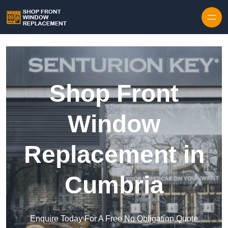
Skip to content
Shop Front
Window
Replacement in
Cumbria
Enquire Today For A Free No Obligation Quote