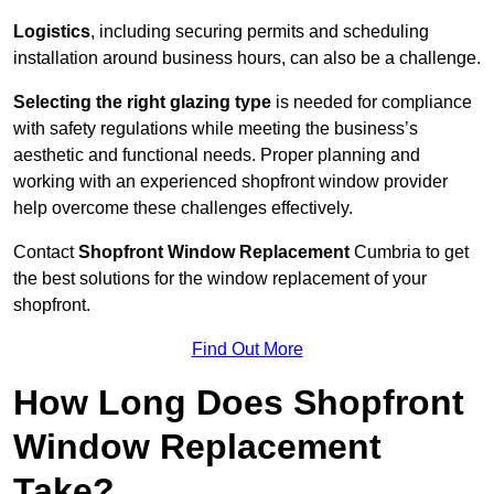
Logistics
, including securing permits and scheduling
installation around business hours, can also be a challenge.
Selecting the right glazing type
is needed for compliance
with safety regulations while meeting the business’s
aesthetic and functional needs. Proper planning and
working with an experienced shopfront window provider
help overcome these challenges effectively.
Contact
Shopfront Window Replacement
Cumbria
to get
the best solutions for the window replacement of your
shopfront.
Find Out More
How Long Does Shopfront
Window Replacement
Take?