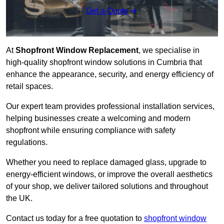
Get a Quote
At
Shopfront Window Replacement
, we specialise in
high-quality shopfront window solutions in Cumbria that
enhance the appearance, security, and energy efficiency of
retail spaces.
Our expert team provides professional installation services,
helping businesses create a welcoming and modern
shopfront while ensuring compliance with safety
regulations.
Whether you need to replace damaged glass, upgrade to
energy-efficient windows, or improve the overall aesthetics
of your shop, we deliver tailored solutions and throughout
the UK.
Contact us today for a free quotation to
shopfront window