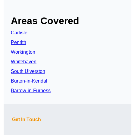
Areas Covered
Carlisle
Penrith
Workington
Whitehaven
South Ulverston
Burton-in-Kendal
Barrow-in-Furness
Get In Touch