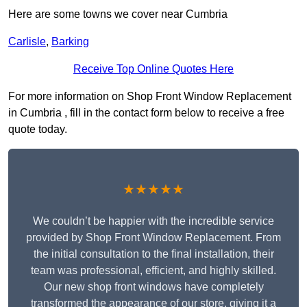
Here are some towns we cover near Cumbria
Carlisle
,
Barking
Receive Top Online Quotes Here
For more information on Shop Front Window Replacement
in Cumbria , fill in the contact form below to receive a free
quote today.
★★★★★
We couldn’t be happier with the incredible service
provided by Shop Front Window Replacement. From
the initial consultation to the final installation, their
team was professional, efficient, and highly skilled.
Our new shop front windows have completely
transformed the appearance of our store, giving it a