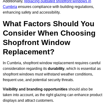
Additionally,
replacing outdated shopfront windows in
Cumbria
ensures compliance with building regulations,
enhancing safety and accessibility.
What Factors Should You
Consider When Choosing
Shopfront Window
Replacement?
In Cumbria, shopfront window replacement requires careful
consideration regarding its
durability
, which is essential as
shopfront windows must withstand weather conditions,
frequent use, and potential security threats.
Visibility and branding opportunities
should also be
taken into account, as the right glazing can enhance product
displays and attract customers.