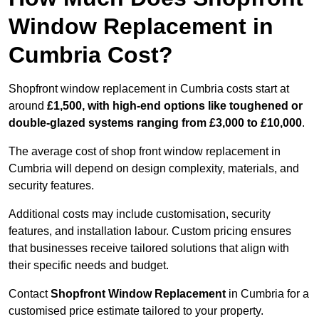
Window Replacement in
Cumbria Cost?
Shopfront window replacement in Cumbria costs start at
around
£1,500, with high-end options like toughened or
double-glazed systems ranging from £3,000 to £10,000
.
The average cost of shop front window replacement in
Cumbria will depend on design complexity, materials, and
security features.
Additional costs may include customisation, security
features, and installation labour. Custom pricing ensures
that businesses receive tailored solutions that align with
their specific needs and budget.
Contact
Shopfront Window Replacement
in Cumbria for a
customised price estimate tailored to your property.