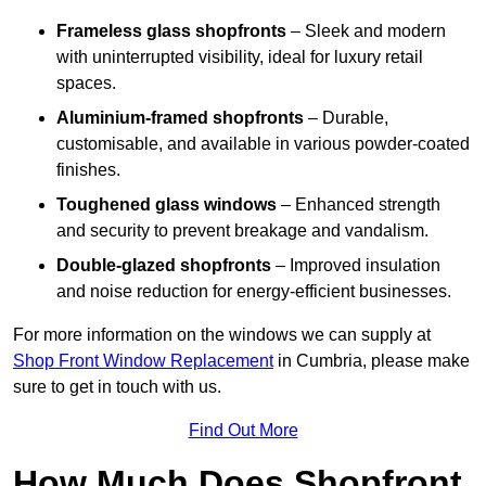
Frameless glass shopfronts
– Sleek and modern
with uninterrupted visibility, ideal for luxury retail
spaces.
Aluminium-framed shopfronts
– Durable,
customisable, and available in various powder-coated
finishes.
Toughened glass windows
– Enhanced strength
and security to prevent breakage and vandalism.
Double-glazed shopfronts
– Improved insulation
and noise reduction for energy-efficient businesses.
For more information on the windows we can supply at
Shop Front Window Replacement
in Cumbria, please make
sure to get in touch with us.
Find Out More
How Much Does Shopfront