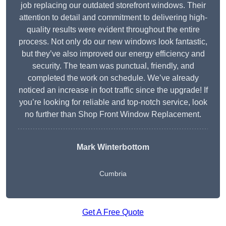
job replacing our outdated storefront windows. Their
attention to detail and commitment to delivering high-
quality results were evident throughout the entire
process. Not only do our new windows look fantastic,
but they’ve also improved our energy efficiency and
security. The team was punctual, friendly, and
completed the work on schedule. We’ve already
noticed an increase in foot traffic since the upgrade! If
you’re looking for reliable and top-notch service, look
no further than Shop Front Window Replacement.
Mark Winterbottom
Cumbria
Get A Free Quote