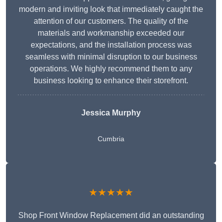
modern and inviting look that immediately caught the
attention of our customers. The quality of the
materials and workmanship exceeded our
expectations, and the installation process was
seamless with minimal disruption to our business
operations. We highly recommend them to any
business looking to enhance their storefront.
Jessica Murphy
Cumbria
★★★★★
Shop Front Window Replacement did an outstanding