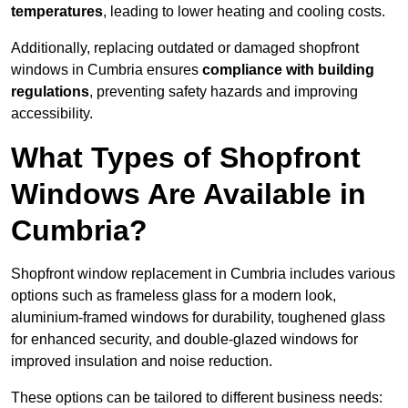
temperatures
, leading to lower heating and cooling costs.
Additionally, replacing outdated or damaged shopfront
windows in Cumbria ensures
compliance with building
regulations
, preventing safety hazards and improving
accessibility.
What Types of Shopfront
Windows Are Available in
Cumbria?
Shopfront window replacement in Cumbria includes various
options such as frameless glass for a modern look,
aluminium-framed windows for durability, toughened glass
for enhanced security, and double-glazed windows for
improved insulation and noise reduction.
These options can be tailored to different business needs: