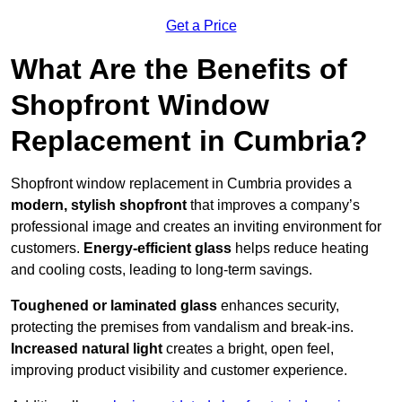
Get a Price
What Are the Benefits of
Shopfront Window
Replacement in Cumbria?
Shopfront window replacement in Cumbria provides a
modern, stylish shopfront
that improves a company’s
professional image and creates an inviting environment for
customers.
Energy-efficient glass
helps reduce heating
and cooling costs, leading to long-term savings.
Toughened or laminated glass
enhances security,
protecting the premises from vandalism and break-ins.
Increased natural light
creates a bright, open feel,
improving product visibility and customer experience.