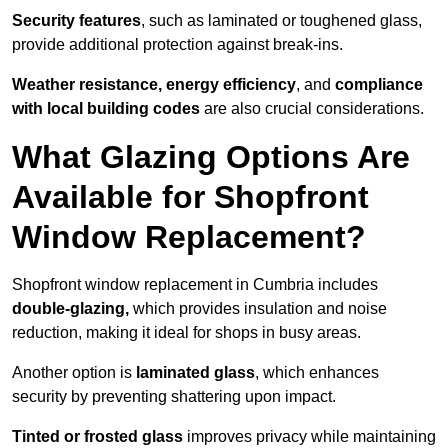
Security features
, such as laminated or toughened glass,
provide additional protection against break-ins.
Weather resistance, energy efficiency
, and
compliance
with local building codes
are also crucial considerations.
What Glazing Options Are
Available for Shopfront
Window Replacement?
Shopfront window replacement in Cumbria includes
double-glazing,
which provides insulation and noise
reduction, making it ideal for shops in busy areas.
Another option is
laminated glass
, which enhances
security by preventing shattering upon impact.
Tinted or frosted glass
improves privacy while maintaining