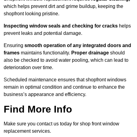
which helps prevent dirt and grime buildup, keeping the
shopfront looking pristine.
Inspecting window seals and checking for cracks
helps
prevent leaks and potential damage.
Ensuring
smooth operation of any integrated doors and
frames
maintains functionality.
Proper drainage
should
also be checked to avoid water pooling, which can lead to
deterioration over time.
Scheduled maintenance ensures that shopfront windows
remain in optimal condition and continue to enhance the
business’s appearance and efficiency.
Find More Info
Make sure you contact us today for shop front window
replacement services.