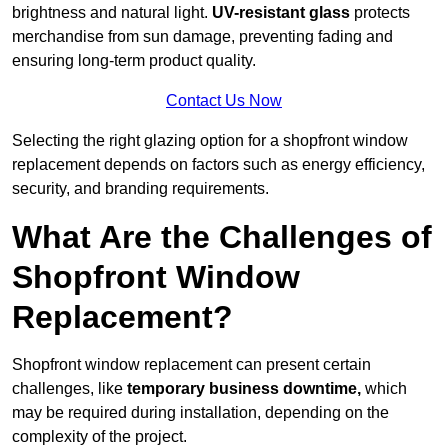
brightness and natural light.
UV-resistant glass
protects
merchandise from sun damage, preventing fading and
ensuring long-term product quality.
Contact Us Now
Selecting the right glazing option for a shopfront window
replacement depends on factors such as energy efficiency,
security, and branding requirements.
What Are the Challenges of
Shopfront Window
Replacement?
Shopfront window replacement can present certain
challenges, like
temporary business downtime,
which
may be required during installation, depending on the
complexity of the project.