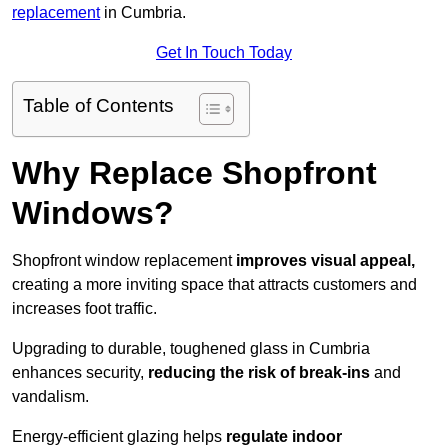
replacement
in Cumbria.
Get In Touch Today
Table of Contents
Why Replace Shopfront
Windows?
Shopfront window replacement
improves visual appeal,
creating a more inviting space that attracts customers and
increases foot traffic.
Upgrading to durable, toughened glass in Cumbria
enhances security,
reducing the risk of break-ins
and
vandalism.
Energy-efficient glazing helps
regulate indoor