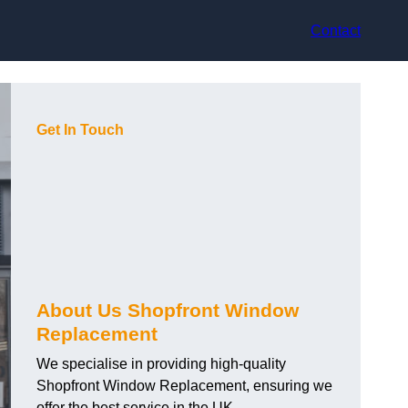
Contact
Get In Touch
About Us Shopfront Window
Replacement
We specialise in providing high-quality
Shopfront Window Replacement, ensuring we
offer the best service in the UK.