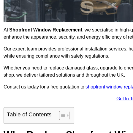
At
Shopfront Window Replacement
, we specialise in high-
enhance the appearance, security, and energy efficiency of ret
Our expert team provides professional installation services,
while ensuring compliance with safety regulations.
Whether you need to replace damaged glass, upgrade to energy
shop, we deliver tailored solutions and throughout the UK.
Contact us today for a free quotation to
shopfront window rep
Get In 
Table of Contents