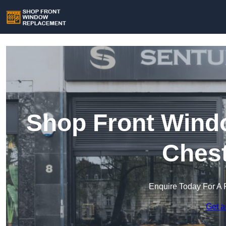
Shop Front Wind
Chest
Enquire Today For A 
Get a