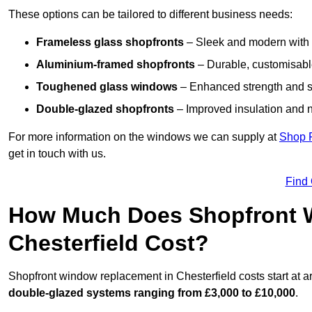
These options can be tailored to different business needs:
Frameless glass shopfronts
– Sleek and modern with uni
Aluminium-framed shopfronts
– Durable, customisable
Toughened glass windows
– Enhanced strength and s
Double-glazed shopfronts
– Improved insulation and n
For more information on the windows we can supply at
Shop 
get in touch with us.
Find
How Much Does Shopfront 
Chesterfield Cost?
Shopfront window replacement in Chesterfield costs start at 
double-glazed systems ranging from £3,000 to £10,000
.