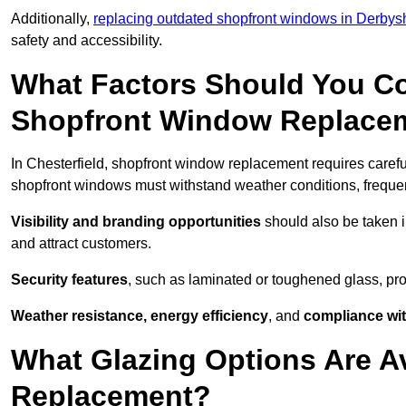
Additionally,
replacing outdated shopfront windows in Derbys
safety and accessibility.
What Factors Should You C
Shopfront Window Replace
In Chesterfield, shopfront window replacement requires carefu
shopfront windows must withstand weather conditions, frequent
Visibility and branding opportunities
should also be taken i
and attract customers.
Security features
, such as laminated or toughened glass, pro
Weather resistance, energy efficiency
, and
compliance wit
What Glazing Options Are A
Replacement?