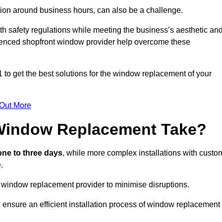
ation around business hours, can also be a challenge.
h safety regulations while meeting the business’s aesthetic an
ienced shopfront window provider help overcome these
 to get the best solutions for the window replacement of your
 Out More
Window Replacement Take?
ne to three days
, while more complex installations with custo
.
 window replacement provider to minimise disruptions.
 ensure an efficient installation process of window replacement