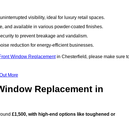
nterrupted visibility, ideal for luxury retail spaces.
, and available in various powder-coated finishes.
ecurity to prevent breakage and vandalism.
oise reduction for energy-efficient businesses.
Front Window Replacement
in Chesterfield, please make sure t
 Out More
Window Replacement in
around
£1,500, with high-end options like toughened or