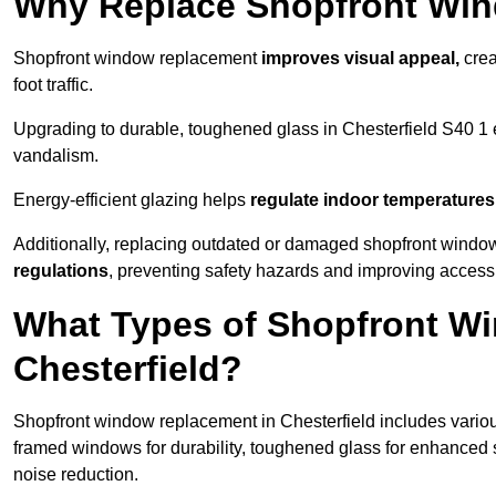
Why Replace Shopfront Wi
Shopfront window replacement
improves visual appeal,
crea
foot traffic.
Upgrading to durable, toughened glass in Chesterfield S40 1
vandalism.
Energy-efficient glazing helps
regulate indoor temperatures
Additionally, replacing outdated or damaged shopfront windo
regulations
, preventing safety hazards and improving accessib
What Types of Shopfront Wi
Chesterfield?
Shopfront window replacement in Chesterfield includes variou
framed windows for durability, toughened glass for enhanced 
noise reduction.