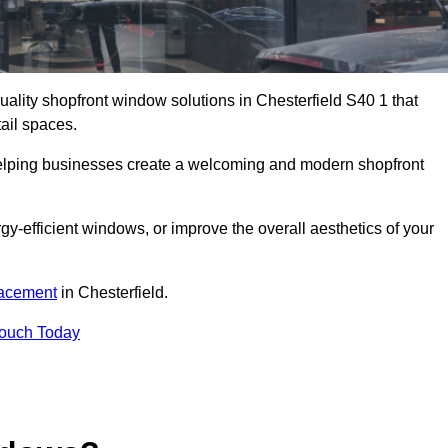
quality shopfront window solutions in Chesterfield S40 1 that
ail spaces.
 helping businesses create a welcoming and modern shopfront
-efficient windows, or improve the overall aesthetics of your
lacement
in Chesterfield.
Touch Today