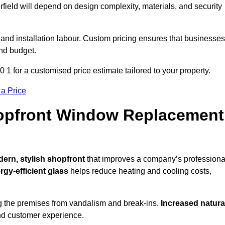
ield will depend on design complexity, materials, and security
 and installation labour. Custom pricing ensures that businesses
and budget.
0 1 for a customised price estimate tailored to your property.
 a Price
hopfront Window Replacement
ern, stylish shopfront
that improves a company’s professiona
rgy-efficient glass
helps reduce heating and cooling costs,
g the premises from vandalism and break-ins.
Increased natura
 and customer experience.