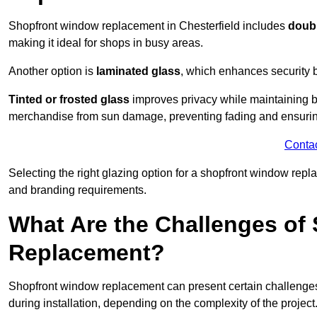
Shopfront window replacement in Chesterfield includes
doubl
making it ideal for shops in busy areas.
Another option is
laminated glass
, which enhances security 
Tinted or frosted glass
improves privacy while maintaining br
merchandise from sun damage, preventing fading and ensuring
Conta
Selecting the right glazing option for a shopfront window repl
and branding requirements.
What Are the Challenges of
Replacement?
Shopfront window replacement can present certain challenges
during installation, depending on the complexity of the project