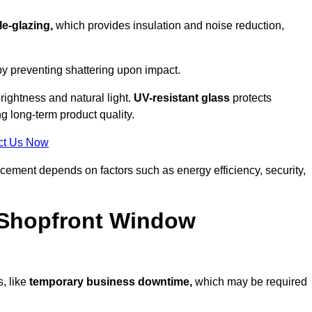
e-glazing,
which provides insulation and noise reduction,
by preventing shattering upon impact.
ightness and natural light.
UV-resistant glass
protects
 long-term product quality.
ct Us Now
acement depends on factors such as energy efficiency, security,
 Shopfront Window
, like
temporary business downtime,
which may be required
.