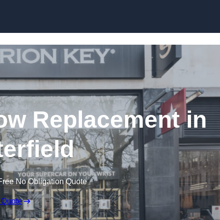
Skip to content
ow Replacement in
erfield
Free No Obligation Quote
 Quote