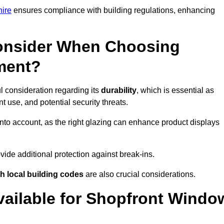
hire
ensures compliance with building regulations, enhancing
onsider When Choosing
ment?
l consideration regarding its
durability
, which is essential as
 use, and potential security threats.
nto account, as the right glazing can enhance product displays
vide additional protection against break-ins.
h local building codes
are also crucial considerations.
vailable for Shopfront Windo