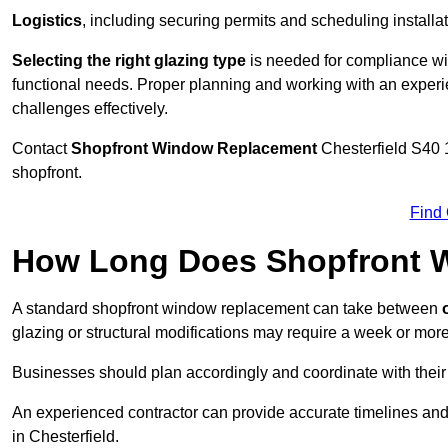
Logistics
, including securing permits and scheduling install
Selecting the right glazing type
is needed for compliance wit
functional needs. Proper planning and working with an exper
challenges effectively.
Contact
Shopfront Window Replacement
Chesterfield
S40 1
shopfront.
Find
How Long Does Shopfront 
A standard shopfront window replacement can take between
o
glazing or structural modifications may require a week or more
Businesses should plan accordingly and coordinate with their
An experienced contractor can provide accurate timelines and
in Chesterfield.