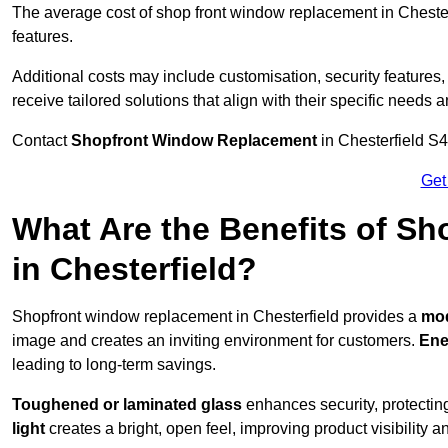
The average cost of shop front window replacement in Chesterf
features.
Additional costs may include customisation, security features,
receive tailored solutions that align with their specific needs 
Contact
Shopfront Window Replacement
in Chesterfield S4
Get
What Are the Benefits of S
in Chesterfield?
Shopfront window replacement in Chesterfield provides a
mod
image and creates an inviting environment for customers.
Ene
leading to long-term savings.
Toughened or laminated glass
enhances security, protectin
light
creates a bright, open feel, improving product visibility