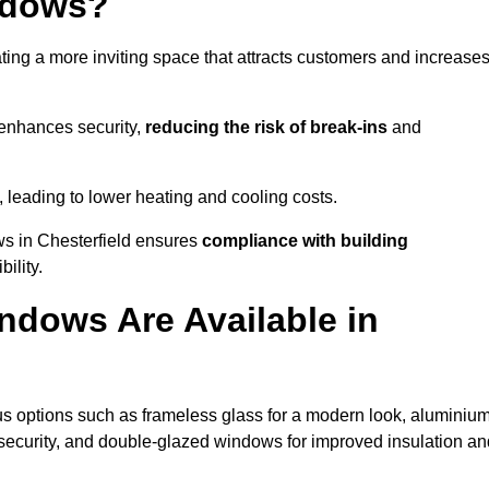
ndows?
ting a more inviting space that attracts customers and increase
 enhances security,
reducing the risk of break-ins
and
, leading to lower heating and cooling costs.
ws in Chesterfield ensures
compliance with building
ility.
ndows Are Available in
s options such as frameless glass for a modern look, aluminium
security, and double-glazed windows for improved insulation an