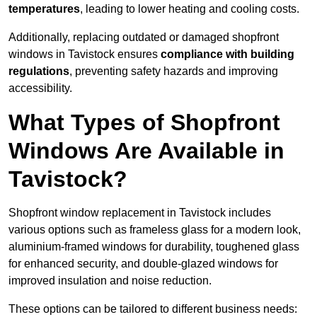
temperatures
, leading to lower heating and cooling costs.
Additionally, replacing outdated or damaged shopfront
windows in Tavistock ensures
compliance with building
regulations
, preventing safety hazards and improving
accessibility.
What Types of Shopfront
Windows Are Available in
Tavistock?
Shopfront window replacement in Tavistock includes
various options such as frameless glass for a modern look,
aluminium-framed windows for durability, toughened glass
for enhanced security, and double-glazed windows for
improved insulation and noise reduction.
These options can be tailored to different business needs: