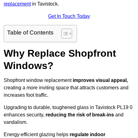
replacement
in Tavistock.
Get In Touch Today
Table of Contents
Why Replace Shopfront
Windows?
Shopfront window replacement
improves visual appeal,
creating a more inviting space that attracts customers and
increases foot traffic.
Upgrading to durable, toughened glass in Tavistock PL19 0
enhances security,
reducing the risk of break-ins
and
vandalism.
Energy-efficient glazing helps
regulate indoor