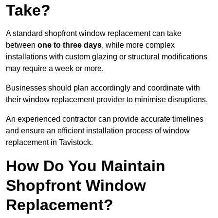
Take?
A standard shopfront window replacement can take
between
one to three days
, while more complex
installations with custom glazing or structural modifications
may require a week or more.
Businesses should plan accordingly and coordinate with
their window replacement provider to minimise disruptions.
An experienced contractor can provide accurate timelines
and ensure an efficient installation process of window
replacement in Tavistock.
How Do You Maintain
Shopfront Window
Replacement?