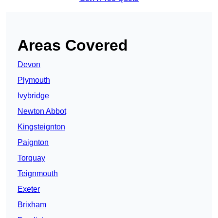
Areas Covered
Devon
Plymouth
Ivybridge
Newton Abbot
Kingsteignton
Paignton
Torquay
Teignmouth
Exeter
Brixham