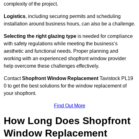
complexity of the project.
Logistics
, including securing permits and scheduling
installation around business hours, can also be a challenge.
Selecting the right glazing type
is needed for compliance
with safety regulations while meeting the business’s
aesthetic and functional needs. Proper planning and
working with an experienced shopfront window provider
help overcome these challenges effectively.
Contact
Shopfront Window Replacement
Tavistock
PL19
0 to get the best solutions for the window replacement of
your shopfront.
Find Out More
How Long Does Shopfront
Window Replacement