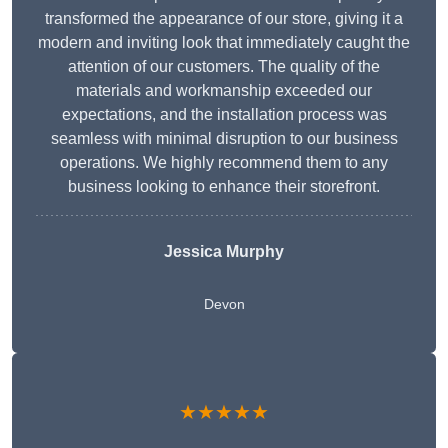
transformed the appearance of our store, giving it a
modern and inviting look that immediately caught the
attention of our customers. The quality of the
materials and workmanship exceeded our
expectations, and the installation process was
seamless with minimal disruption to our business
operations. We highly recommend them to any
business looking to enhance their storefront.
Jessica Murphy
Devon
★★★★★