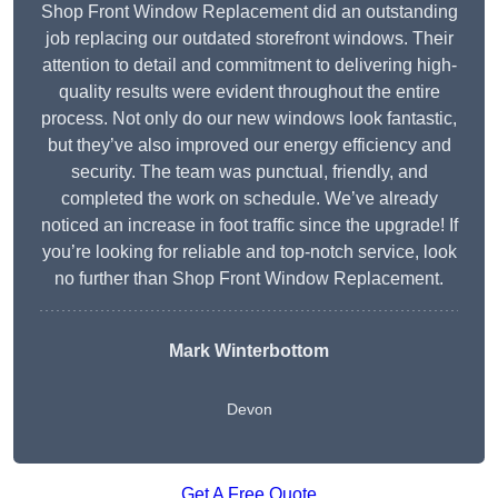
Shop Front Window Replacement did an outstanding
job replacing our outdated storefront windows. Their
attention to detail and commitment to delivering high-
quality results were evident throughout the entire
process. Not only do our new windows look fantastic,
but they’ve also improved our energy efficiency and
security. The team was punctual, friendly, and
completed the work on schedule. We’ve already
noticed an increase in foot traffic since the upgrade! If
you’re looking for reliable and top-notch service, look
no further than Shop Front Window Replacement.
Mark Winterbottom
Devon
Get A Free Quote