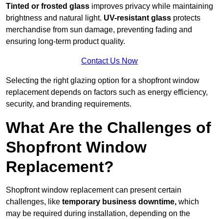
Tinted or frosted glass
improves privacy while maintaining
brightness and natural light.
UV-resistant glass
protects
merchandise from sun damage, preventing fading and
ensuring long-term product quality.
Contact Us Now
Selecting the right glazing option for a shopfront window
replacement depends on factors such as energy efficiency,
security, and branding requirements.
What Are the Challenges of
Shopfront Window
Replacement?
Shopfront window replacement can present certain
challenges, like
temporary business downtime,
which
may be required during installation, depending on the