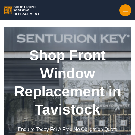
Skip to content
Shop Front
Window
Replacement in
Tavistock
Enquire Today For A Free No Obligation Quote