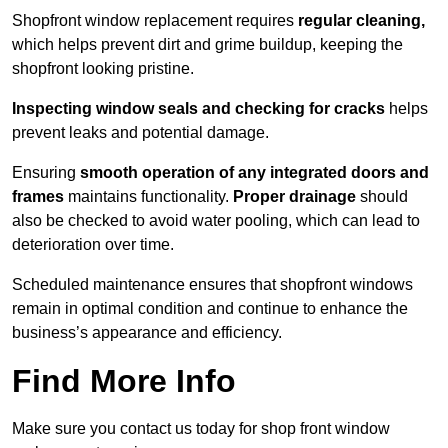
Shopfront window replacement requires
regular cleaning,
which helps prevent dirt and grime buildup, keeping the
shopfront looking pristine.
Inspecting window seals and checking for cracks
helps
prevent leaks and potential damage.
Ensuring
smooth operation of any integrated doors and
frames
maintains functionality.
Proper drainage
should
also be checked to avoid water pooling, which can lead to
deterioration over time.
Scheduled maintenance ensures that shopfront windows
remain in optimal condition and continue to enhance the
business’s appearance and efficiency.
Find More Info
Make sure you contact us today for shop front window