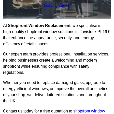
Get a Quote
At
Shopfront Window Replacement
, we specialise in
high-quality shopfront window solutions in Tavistock PL19 0
that enhance the appearance, security, and energy
efficiency of retail spaces.
Our expert team provides professional installation services,
helping businesses create a welcoming and modern
shopfront while ensuring compliance with safety
regulations.
Whether you need to replace damaged glass, upgrade to
energy-efficient windows, or improve the overall aesthetics
of your shop, we deliver tailored solutions and throughout
the UK.
Contact us today for a free quotation to
shopfront window