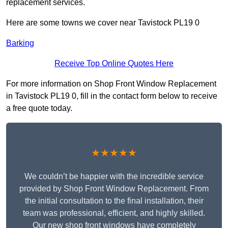
replacement services.
Here are some towns we cover near Tavistock PL19 0
Barking
Receive Top Online Quotes Here
For more information on Shop Front Window Replacement
in Tavistock PL19 0, fill in the contact form below to receive
a free quote today.
★★★★★
We couldn’t be happier with the incredible service
provided by Shop Front Window Replacement. From
the initial consultation to the final installation, their
team was professional, efficient, and highly skilled.
Our new shop front windows have completely