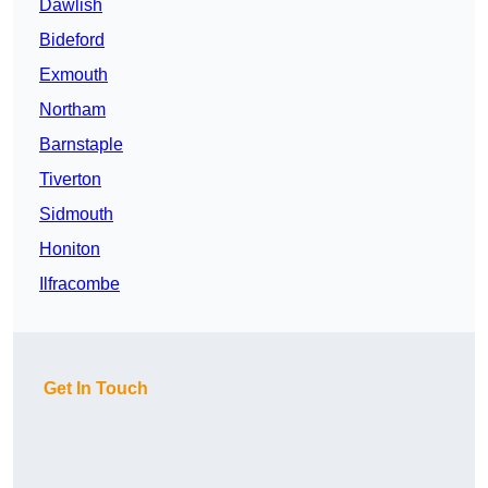
Dawlish
Bideford
Exmouth
Northam
Barnstaple
Tiverton
Sidmouth
Honiton
Ilfracombe
Get In Touch