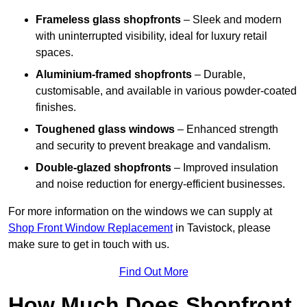
Frameless glass shopfronts
– Sleek and modern
with uninterrupted visibility, ideal for luxury retail
spaces.
Aluminium-framed shopfronts
– Durable,
customisable, and available in various powder-coated
finishes.
Toughened glass windows
– Enhanced strength
and security to prevent breakage and vandalism.
Double-glazed shopfronts
– Improved insulation
and noise reduction for energy-efficient businesses.
For more information on the windows we can supply at
Shop Front Window Replacement
in Tavistock, please
make sure to get in touch with us.
Find Out More
How Much Does Shopfront