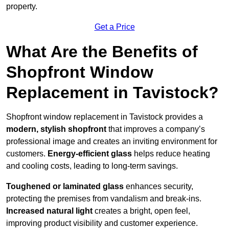
property.
Get a Price
What Are the Benefits of
Shopfront Window
Replacement in Tavistock?
Shopfront window replacement in Tavistock provides a
modern, stylish shopfront
that improves a company’s
professional image and creates an inviting environment for
customers.
Energy-efficient glass
helps reduce heating
and cooling costs, leading to long-term savings.
Toughened or laminated glass
enhances security,
protecting the premises from vandalism and break-ins.
Increased natural light
creates a bright, open feel,
improving product visibility and customer experience.