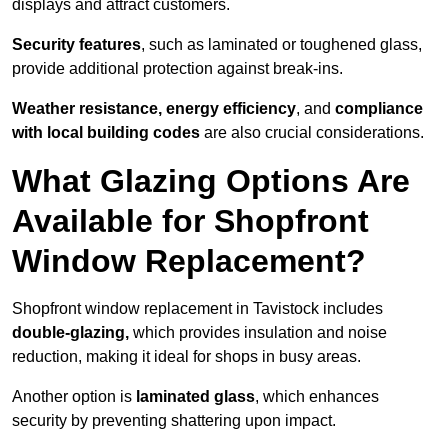
displays and attract customers.
Security features
, such as laminated or toughened glass,
provide additional protection against break-ins.
Weather resistance, energy efficiency
, and
compliance
with local building codes
are also crucial considerations.
What Glazing Options Are
Available for Shopfront
Window Replacement?
Shopfront window replacement in Tavistock includes
double-glazing,
which provides insulation and noise
reduction, making it ideal for shops in busy areas.
Another option is
laminated glass
, which enhances
security by preventing shattering upon impact.