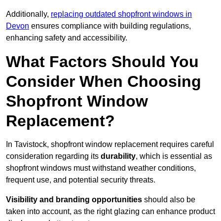
Additionally,
replacing outdated shopfront windows in
Devon
ensures compliance with building regulations,
enhancing safety and accessibility.
What Factors Should You
Consider When Choosing
Shopfront Window
Replacement?
In Tavistock, shopfront window replacement requires careful
consideration regarding its
durability
, which is essential as
shopfront windows must withstand weather conditions,
frequent use, and potential security threats.
Visibility and branding opportunities
should also be
taken into account, as the right glazing can enhance product