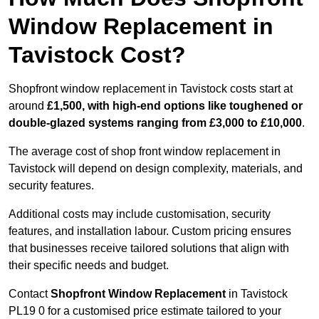
Window Replacement in
Tavistock Cost?
Shopfront window replacement in Tavistock costs start at
around
£1,500, with high-end options like toughened or
double-glazed systems ranging from £3,000 to £10,000
.
The average cost of shop front window replacement in
Tavistock will depend on design complexity, materials, and
security features.
Additional costs may include customisation, security
features, and installation labour. Custom pricing ensures
that businesses receive tailored solutions that align with
their specific needs and budget.
Contact
Shopfront Window Replacement
in Tavistock
PL19 0 for a customised price estimate tailored to your