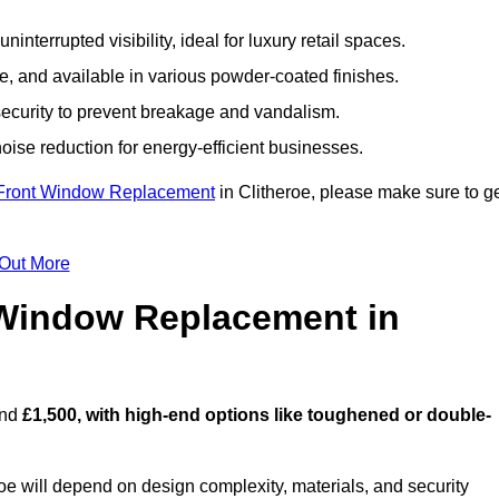
nterrupted visibility, ideal for luxury retail spaces.
, and available in various powder-coated finishes.
ecurity to prevent breakage and vandalism.
oise reduction for energy-efficient businesses.
Front Window Replacement
in Clitheroe, please make sure to g
 Out More
Window Replacement in
und
£1,500, with high-end options like toughened or double-
e will depend on design complexity, materials, and security