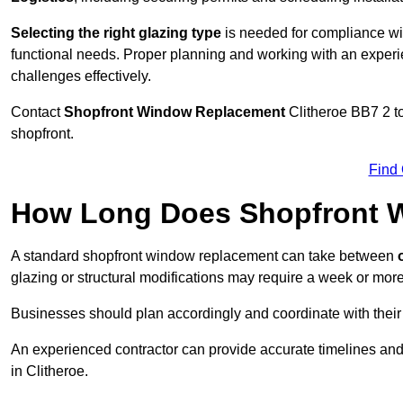
Selecting the right glazing type
is needed for compliance wit
functional needs. Proper planning and working with an exper
challenges effectively.
Contact
Shopfront Window Replacement
Clitheroe
BB7 2 to
shopfront.
Find
How Long Does Shopfront 
A standard shopfront window replacement can take between
o
glazing or structural modifications may require a week or more
Businesses should plan accordingly and coordinate with their
An experienced contractor can provide accurate timelines and
in Clitheroe.