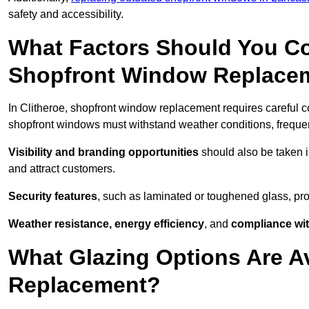
safety and accessibility.
What Factors Should You C
Shopfront Window Replace
In Clitheroe, shopfront window replacement requires careful c
shopfront windows must withstand weather conditions, frequent
Visibility and branding opportunities
should also be taken i
and attract customers.
Security features
, such as laminated or toughened glass, pro
Weather resistance, energy efficiency
, and
compliance wit
What Glazing Options Are A
Replacement?