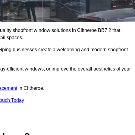
quality shopfront window solutions in Clitheroe BB7 2 that
ail spaces.
 helping businesses create a welcoming and modern shopfront
-efficient windows, or improve the overall aesthetics of your
lacement
in Clitheroe.
Touch Today