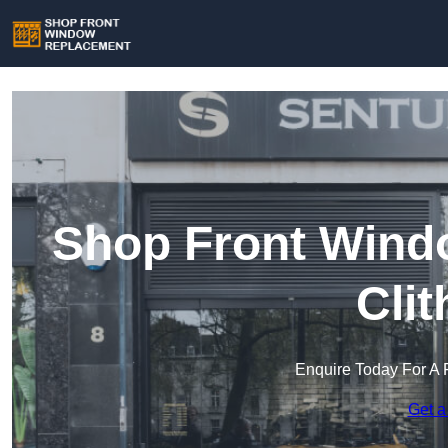
Shop Front Wind
Cli
Enquire Today For A 
Get a