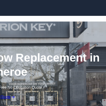
Skip to content
ow Replacement in
theroe
Free No Obligation Quote
 Quote