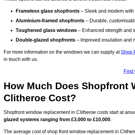
Frameless glass shopfronts
– Sleek and modern with uni
Aluminium-framed shopfronts
– Durable, customisable
Toughened glass windows
– Enhanced strength and s
Double-glazed shopfronts
– Improved insulation and n
For more information on the windows we can supply at
Shop 
in touch with us.
Find
How Much Does Shopfront 
Clitheroe Cost?
Shopfront window replacement in Clitheroe costs start at aro
glazed systems ranging from £3,000 to £10,000
.
The average cost of shop front window replacement in Clithero