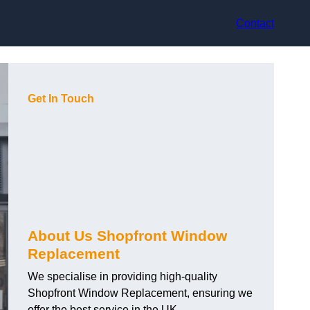
Contact
Get In Touch
About Us Shopfront Window
Replacement
We specialise in providing high-quality
Shopfront Window Replacement, ensuring we
offer the best service in the UK.