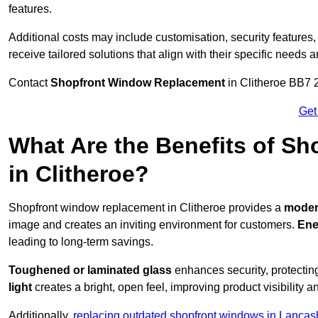
features.
Additional costs may include customisation, security features,
receive tailored solutions that align with their specific needs 
Contact
Shopfront Window Replacement
in Clitheroe BB7 2
Get
What Are the Benefits of S
in Clitheroe?
Shopfront window replacement in Clitheroe provides a
modern
image and creates an inviting environment for customers.
Ene
leading to long-term savings.
Toughened or laminated glass
enhances security, protectin
light
creates a bright, open feel, improving product visibility
Additionally,
replacing outdated shopfront windows in Lancas