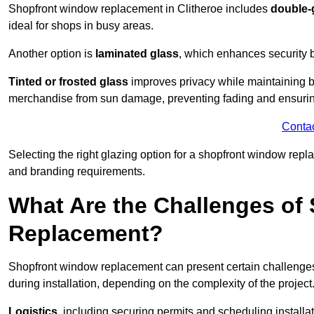
Shopfront window replacement in Clitheroe includes
double-
ideal for shops in busy areas.
Another option is
laminated glass
, which enhances security 
Tinted or frosted glass
improves privacy while maintaining br
merchandise from sun damage, preventing fading and ensuring
Conta
Selecting the right glazing option for a shopfront window repl
and branding requirements.
What Are the Challenges of
Replacement?
Shopfront window replacement can present certain challenges
during installation, depending on the complexity of the project
Logistics
, including securing permits and scheduling install