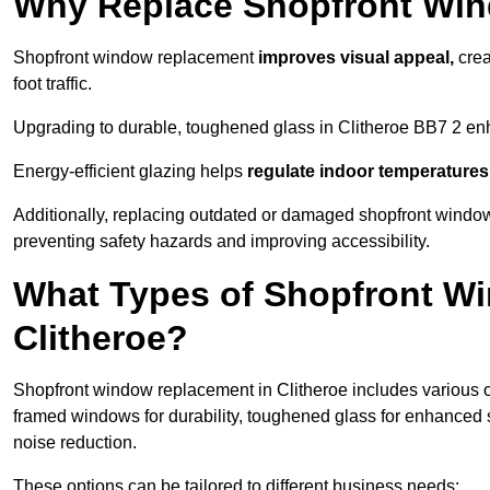
Why Replace Shopfront Wi
Shopfront window replacement
improves visual appeal,
crea
foot traffic.
Upgrading to durable, toughened glass in Clitheroe BB7 2 en
Energy-efficient glazing helps
regulate indoor temperatures
Additionally, replacing outdated or damaged shopfront windo
preventing safety hazards and improving accessibility.
What Types of Shopfront Wi
Clitheroe?
Shopfront window replacement in Clitheroe includes various o
framed windows for durability, toughened glass for enhanced 
noise reduction.
These options can be tailored to different business needs: