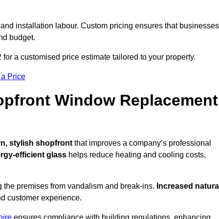
 and installation labour. Custom pricing ensures that businesses
and budget.
 for a customised price estimate tailored to your property.
 a Price
hopfront Window Replacement
, stylish shopfront
that improves a company’s professional
rgy-efficient glass
helps reduce heating and cooling costs,
g the premises from vandalism and break-ins.
Increased natura
 and customer experience.
hire
ensures compliance with building regulations, enhancing