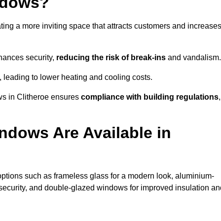
ndows?
ting a more inviting space that attracts customers and increase
hances security,
reducing the risk of break-ins
and vandalism.
, leading to lower heating and cooling costs.
ws in Clitheroe ensures
compliance with building regulations
,
ndows Are Available in
ptions such as frameless glass for a modern look, aluminium-
security, and double-glazed windows for improved insulation an