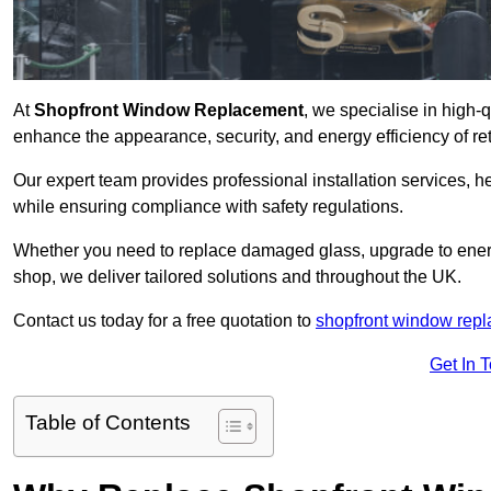
At
Shopfront Window Replacement
, we specialise in high-
enhance the appearance, security, and energy efficiency of ret
Our expert team provides professional installation services,
while ensuring compliance with safety regulations.
Whether you need to replace damaged glass, upgrade to energy
shop, we deliver tailored solutions and throughout the UK.
Contact us today for a free quotation to
shopfront window rep
Get In 
Table of Contents