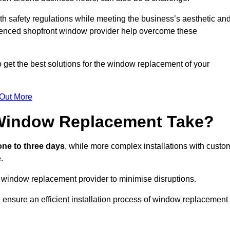
h safety regulations while meeting the business’s aesthetic an
ienced shopfront window provider help overcome these
 get the best solutions for the window replacement of your
 Out More
Window Replacement Take?
ne to three days
, while more complex installations with custo
.
 window replacement provider to minimise disruptions.
 ensure an efficient installation process of window replacement