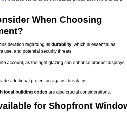
onsider When Choosing
ment?
onsideration regarding its
durability
, which is essential as
 use, and potential security threats.
nto account, as the right glazing can enhance product displays
vide additional protection against break-ins.
h local building codes
are also crucial considerations.
vailable for Shopfront Windo