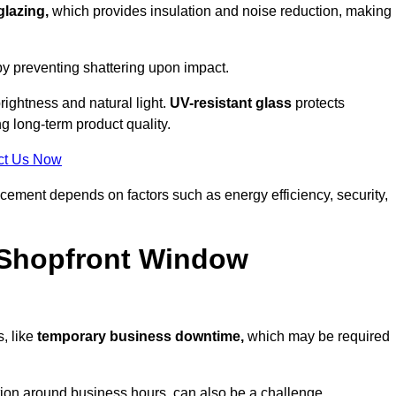
glazing,
which provides insulation and noise reduction, making i
by preventing shattering upon impact.
ightness and natural light.
UV-resistant glass
protects
 long-term product quality.
ct Us Now
acement depends on factors such as energy efficiency, security,
 Shopfront Window
, like
temporary business downtime,
which may be required
.
ation around business hours, can also be a challenge.