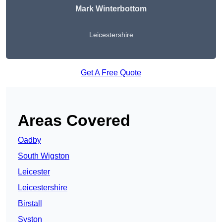
Mark Winterbottom
Leicestershire
Get A Free Quote
Areas Covered
Oadby
South Wigston
Leicester
Leicestershire
Birstall
Syston