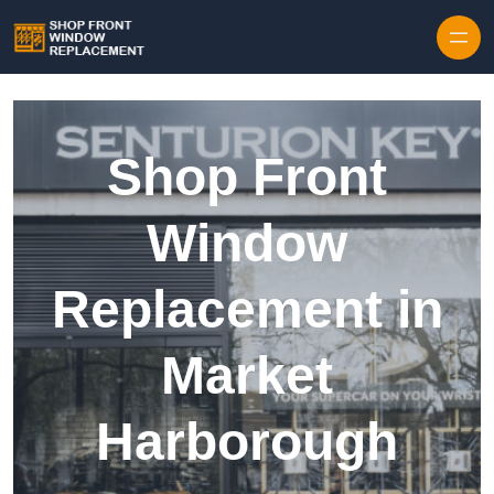
Skip to content
Shop Front
Window
Replacement in
Market
Harborough