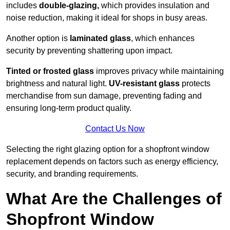
includes
double-glazing,
which provides insulation and
noise reduction, making it ideal for shops in busy areas.
Another option is
laminated glass
, which enhances
security by preventing shattering upon impact.
Tinted or frosted glass
improves privacy while maintaining
brightness and natural light.
UV-resistant glass
protects
merchandise from sun damage, preventing fading and
ensuring long-term product quality.
Contact Us Now
Selecting the right glazing option for a shopfront window
replacement depends on factors such as energy efficiency,
security, and branding requirements.
What Are the Challenges of
Shopfront Window