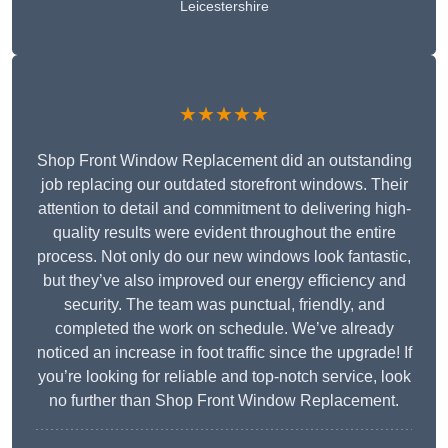
Leicestershire
★★★★★
Shop Front Window Replacement did an outstanding
job replacing our outdated storefront windows. Their
attention to detail and commitment to delivering high-
quality results were evident throughout the entire
process. Not only do our new windows look fantastic,
but they’ve also improved our energy efficiency and
security. The team was punctual, friendly, and
completed the work on schedule. We’ve already
noticed an increase in foot traffic since the upgrade! If
you’re looking for reliable and top-notch service, look
no further than Shop Front Window Replacement.