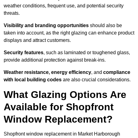
weather conditions, frequent use, and potential security
threats.
Visibility and branding opportunities
should also be
taken into account, as the right glazing can enhance product
displays and attract customers.
Security features
, such as laminated or toughened glass,
provide additional protection against break-ins.
Weather resistance, energy efficiency
, and
compliance
with local building codes
are also crucial considerations.
What Glazing Options Are
Available for Shopfront
Window Replacement?
Shopfront window replacement in Market Harborough