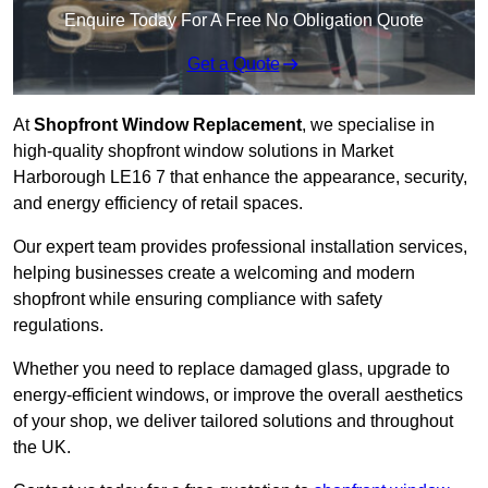
Enquire Today For A Free No Obligation Quote
Get a Quote
At
Shopfront Window Replacement
, we specialise in
high-quality shopfront window solutions in Market
Harborough LE16 7 that enhance the appearance, security,
and energy efficiency of retail spaces.
Our expert team provides professional installation services,
helping businesses create a welcoming and modern
shopfront while ensuring compliance with safety
regulations.
Whether you need to replace damaged glass, upgrade to
energy-efficient windows, or improve the overall aesthetics
of your shop, we deliver tailored solutions and throughout
the UK.