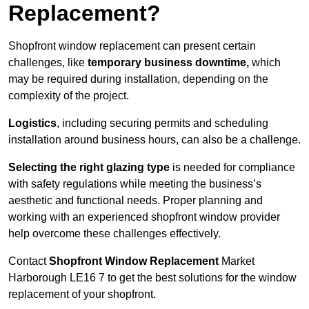
Replacement?
Shopfront window replacement can present certain
challenges, like
temporary business downtime,
which
may be required during installation, depending on the
complexity of the project.
Logistics
, including securing permits and scheduling
installation around business hours, can also be a challenge.
Selecting the right glazing type
is needed for compliance
with safety regulations while meeting the business’s
aesthetic and functional needs. Proper planning and
working with an experienced shopfront window provider
help overcome these challenges effectively.
Contact
Shopfront Window Replacement
Market
Harborough
LE16 7 to get the best solutions for the window
replacement of your shopfront.