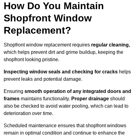
How Do You Maintain
Shopfront Window
Replacement?
Shopfront window replacement requires
regular cleaning,
which helps prevent dirt and grime buildup, keeping the
shopfront looking pristine.
Inspecting window seals and checking for cracks
helps
prevent leaks and potential damage.
Ensuring
smooth operation of any integrated doors and
frames
maintains functionality.
Proper drainage
should
also be checked to avoid water pooling, which can lead to
deterioration over time.
Scheduled maintenance ensures that shopfront windows
remain in optimal condition and continue to enhance the