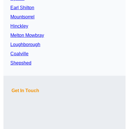
Earl Shilton
Mountsorrel
Hinckley
Melton Mowbray
Loughborough
Coalville
Shepshed
Get In Touch