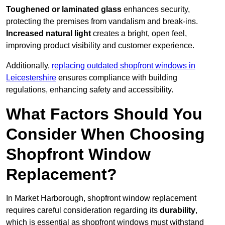
Toughened or laminated glass
enhances security,
protecting the premises from vandalism and break-ins.
Increased natural light
creates a bright, open feel,
improving product visibility and customer experience.
Additionally,
replacing outdated shopfront windows in
Leicestershire
ensures compliance with building
regulations, enhancing safety and accessibility.
What Factors Should You
Consider When Choosing
Shopfront Window
Replacement?
In Market Harborough, shopfront window replacement
requires careful consideration regarding its
durability
,
which is essential as shopfront windows must withstand