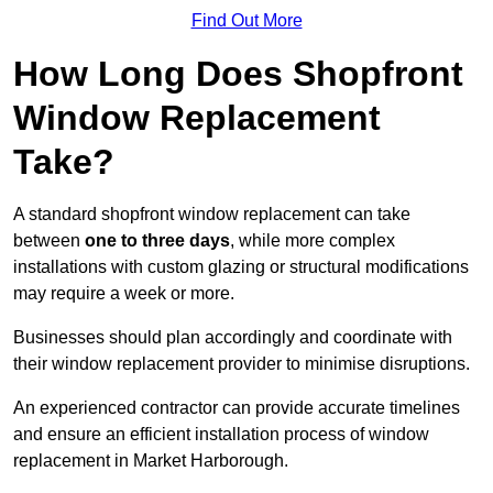
Find Out More
How Long Does Shopfront
Window Replacement
Take?
A standard shopfront window replacement can take
between
one to three days
, while more complex
installations with custom glazing or structural modifications
may require a week or more.
Businesses should plan accordingly and coordinate with
their window replacement provider to minimise disruptions.
An experienced contractor can provide accurate timelines
and ensure an efficient installation process of window
replacement in Market Harborough.