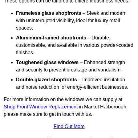
These options can be tailored to different business needs:
Frameless glass shopfronts
– Sleek and modern
with uninterrupted visibility, ideal for luxury retail
spaces.
Aluminium-framed shopfronts
– Durable,
customisable, and available in various powder-coated
finishes.
Toughened glass windows
– Enhanced strength
and security to prevent breakage and vandalism.
Double-glazed shopfronts
– Improved insulation
and noise reduction for energy-efficient businesses.
For more information on the windows we can supply at
Shop Front Window Replacement
in Market Harborough,
please make sure to get in touch with us.
Find Out More