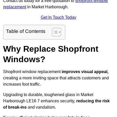
Contact us today for a free quotation to
shopfront window
replacement
in Market Harborough.
Get In Touch Today
Table of Contents
Why Replace Shopfront
Windows?
Shopfront window replacement
improves visual appeal,
creating a more inviting space that attracts customers and
increases foot traffic.
Upgrading to durable, toughened glass in Market
Harborough LE16 7 enhances security,
reducing the risk
of break-ins
and vandalism.