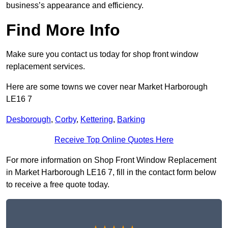
business’s appearance and efficiency.
Find More Info
Make sure you contact us today for shop front window
replacement services.
Here are some towns we cover near Market Harborough
LE16 7
Desborough
,
Corby
,
Kettering
,
Barking
Receive Top Online Quotes Here
For more information on Shop Front Window Replacement
in Market Harborough LE16 7, fill in the contact form below
to receive a free quote today.