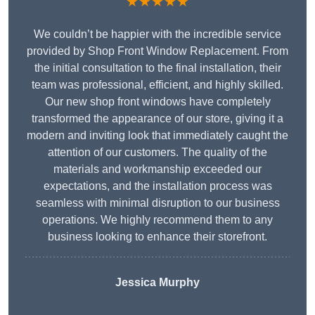
★★★★★
We couldn’t be happier with the incredible service
provided by Shop Front Window Replacement. From
the initial consultation to the final installation, their
team was professional, efficient, and highly skilled.
Our new shop front windows have completely
transformed the appearance of our store, giving it a
modern and inviting look that immediately caught the
attention of our customers. The quality of the
materials and workmanship exceeded our
expectations, and the installation process was
seamless with minimal disruption to our business
operations. We highly recommend them to any
business looking to enhance their storefront.
Jessica Murphy