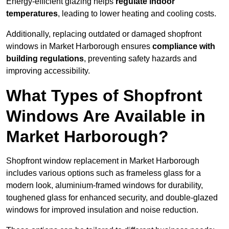
Energy-efficient glazing helps
regulate indoor
temperatures
, leading to lower heating and cooling costs.
Additionally, replacing outdated or damaged shopfront
windows in Market Harborough ensures
compliance with
building regulations
, preventing safety hazards and
improving accessibility.
What Types of Shopfront
Windows Are Available in
Market Harborough?
Shopfront window replacement in Market Harborough
includes various options such as frameless glass for a
modern look, aluminium-framed windows for durability,
toughened glass for enhanced security, and double-glazed
windows for improved insulation and noise reduction.