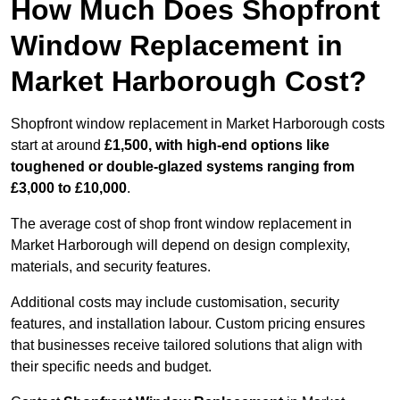
How Much Does Shopfront
Window Replacement in
Market Harborough Cost?
Shopfront window replacement in Market Harborough costs
start at around
£1,500, with high-end options like
toughened or double-glazed systems ranging from
£3,000 to £10,000
.
The average cost of shop front window replacement in
Market Harborough will depend on design complexity,
materials, and security features.
Additional costs may include customisation, security
features, and installation labour. Custom pricing ensures
that businesses receive tailored solutions that align with
their specific needs and budget.