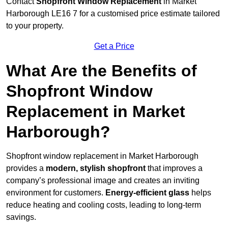
Contact
Shopfront Window Replacement
in Market
Harborough LE16 7 for a customised price estimate tailored
to your property.
Get a Price
What Are the Benefits of
Shopfront Window
Replacement in Market
Harborough?
Shopfront window replacement in Market Harborough
provides a
modern, stylish shopfront
that improves a
company’s professional image and creates an inviting
environment for customers.
Energy-efficient glass
helps
reduce heating and cooling costs, leading to long-term
savings.