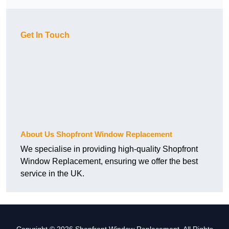
Get In Touch
About Us Shopfront Window Replacement
We specialise in providing high-quality Shopfront
Window Replacement, ensuring we offer the best
service in the UK.