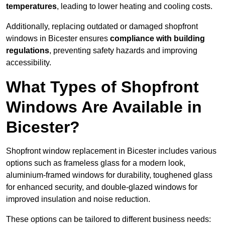
temperatures
, leading to lower heating and cooling costs.
Additionally, replacing outdated or damaged shopfront
windows in Bicester ensures
compliance with building
regulations
, preventing safety hazards and improving
accessibility.
What Types of Shopfront
Windows Are Available in
Bicester?
Shopfront window replacement in Bicester includes various
options such as frameless glass for a modern look,
aluminium-framed windows for durability, toughened glass
for enhanced security, and double-glazed windows for
improved insulation and noise reduction.
These options can be tailored to different business needs: