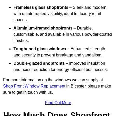
Frameless glass shopfronts
– Sleek and modern
with uninterrupted visibility, ideal for luxury retail
spaces.
Aluminium-framed shopfronts
– Durable,
customisable, and available in various powder-coated
finishes.
Toughened glass windows
– Enhanced strength
and security to prevent breakage and vandalism.
Double-glazed shopfronts
– Improved insulation
and noise reduction for energy-efficient businesses.
For more information on the windows we can supply at
Shop Front Window Replacement
in Bicester, please make
sure to get in touch with us.
Find Out More
How Much Does Shopfront