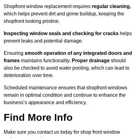
Shopfront window replacement requires
regular cleaning,
which helps prevent dirt and grime buildup, keeping the
shopfront looking pristine.
Inspecting window seals and checking for cracks
helps
prevent leaks and potential damage.
Ensuring
smooth operation of any integrated doors and
frames
maintains functionality.
Proper drainage
should
also be checked to avoid water pooling, which can lead to
deterioration over time.
Scheduled maintenance ensures that shopfront windows
remain in optimal condition and continue to enhance the
business’s appearance and efficiency.
Find More Info
Make sure you contact us today for shop front window