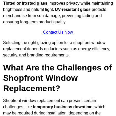
Tinted or frosted glass
improves privacy while maintaining
brightness and natural light.
UV-resistant glass
protects
merchandise from sun damage, preventing fading and
ensuring long-term product quality.
Contact Us Now
Selecting the right glazing option for a shopfront window
replacement depends on factors such as energy efficiency,
security, and branding requirements.
What Are the Challenges of
Shopfront Window
Replacement?
Shopfront window replacement can present certain
challenges, like
temporary business downtime,
which
may be required during installation, depending on the