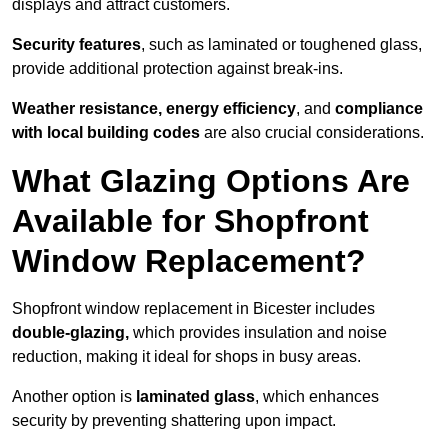
displays and attract customers.
Security features
, such as laminated or toughened glass,
provide additional protection against break-ins.
Weather resistance, energy efficiency
, and
compliance
with local building codes
are also crucial considerations.
What Glazing Options Are
Available for Shopfront
Window Replacement?
Shopfront window replacement in Bicester includes
double-glazing,
which provides insulation and noise
reduction, making it ideal for shops in busy areas.
Another option is
laminated glass
, which enhances
security by preventing shattering upon impact.