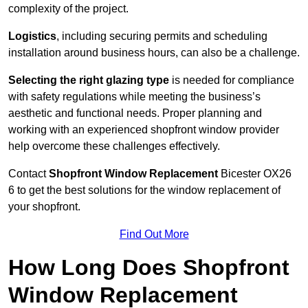
complexity of the project.
Logistics
, including securing permits and scheduling
installation around business hours, can also be a challenge.
Selecting the right glazing type
is needed for compliance
with safety regulations while meeting the business’s
aesthetic and functional needs. Proper planning and
working with an experienced shopfront window provider
help overcome these challenges effectively.
Contact
Shopfront Window Replacement
Bicester
OX26
6 to get the best solutions for the window replacement of
your shopfront.
Find Out More
How Long Does Shopfront
Window Replacement