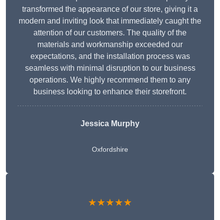
transformed the appearance of our store, giving it a
modern and inviting look that immediately caught the
attention of our customers. The quality of the
materials and workmanship exceeded our
expectations, and the installation process was
seamless with minimal disruption to our business
operations. We highly recommend them to any
business looking to enhance their storefront.
Jessica Murphy
Oxfordshire
★★★★★