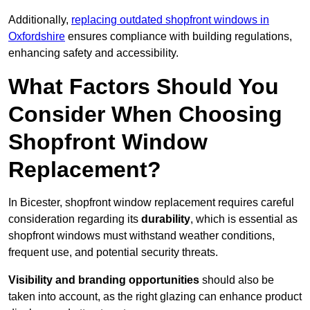
Additionally,
replacing outdated shopfront windows in
Oxfordshire
ensures compliance with building regulations,
enhancing safety and accessibility.
What Factors Should You
Consider When Choosing
Shopfront Window
Replacement?
In Bicester, shopfront window replacement requires careful
consideration regarding its
durability
, which is essential as
shopfront windows must withstand weather conditions,
frequent use, and potential security threats.
Visibility and branding opportunities
should also be
taken into account, as the right glazing can enhance product