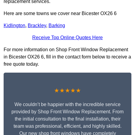
replacement services.
Here are some towns we cover near Bicester OX26 6
Kidlington
,
Brackley
,
Barking
Receive Top Online Quotes Here
For more information on Shop Front Window Replacement
in Bicester OX26 6, fill in the contact form below to receive a
free quote today.
★★★★★
We couldn’t be happier with the incredible service
provided by Shop Front Window Replacement. From
the initial consultation to the final installation, their
team was professional, efficient, and highly skilled.
Our new shop front windows have completely