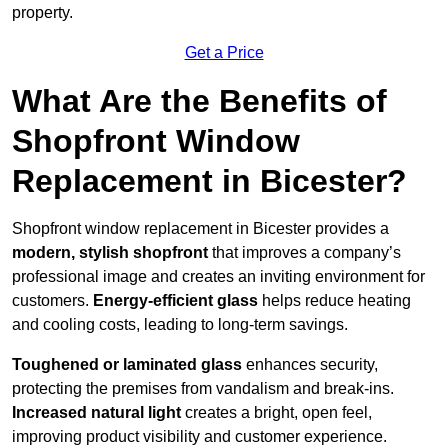
property.
Get a Price
What Are the Benefits of
Shopfront Window
Replacement in Bicester?
Shopfront window replacement in Bicester provides a
modern, stylish shopfront
that improves a company’s
professional image and creates an inviting environment for
customers.
Energy-efficient glass
helps reduce heating
and cooling costs, leading to long-term savings.
Toughened or laminated glass
enhances security,
protecting the premises from vandalism and break-ins.
Increased natural light
creates a bright, open feel,
improving product visibility and customer experience.