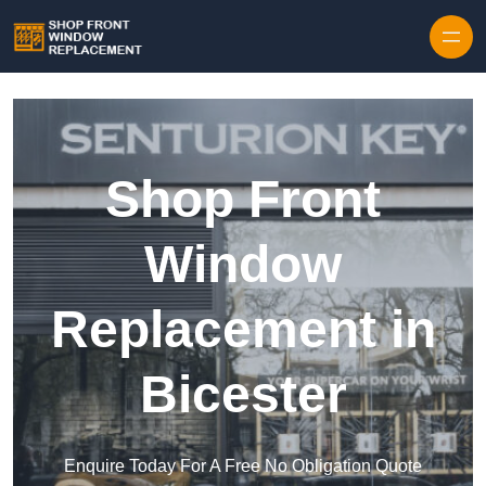
Skip to content
Shop Front
Window
Replacement in
Bicester
Enquire Today For A Free No Obligation Quote