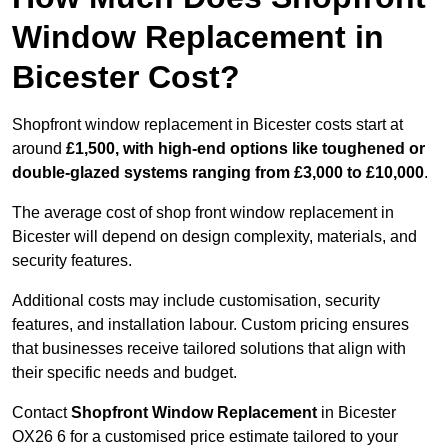
Window Replacement in
Bicester Cost?
Shopfront window replacement in Bicester costs start at
around
£1,500, with high-end options like toughened or
double-glazed systems ranging from £3,000 to £10,000
.
The average cost of shop front window replacement in
Bicester will depend on design complexity, materials, and
security features.
Additional costs may include customisation, security
features, and installation labour. Custom pricing ensures
that businesses receive tailored solutions that align with
their specific needs and budget.
Contact
Shopfront Window Replacement
in Bicester
OX26 6 for a customised price estimate tailored to your