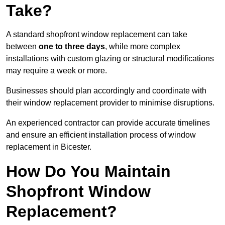
Take?
A standard shopfront window replacement can take
between
one to three days
, while more complex
installations with custom glazing or structural modifications
may require a week or more.
Businesses should plan accordingly and coordinate with
their window replacement provider to minimise disruptions.
An experienced contractor can provide accurate timelines
and ensure an efficient installation process of window
replacement in Bicester.
How Do You Maintain
Shopfront Window
Replacement?