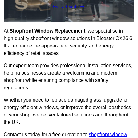
Get a Quote
At
Shopfront Window Replacement
, we specialise in
high-quality shopfront window solutions in Bicester OX26 6
that enhance the appearance, security, and energy
efficiency of retail spaces.
Our expert team provides professional installation services,
helping businesses create a welcoming and modern
shopfront while ensuring compliance with safety
regulations.
Whether you need to replace damaged glass, upgrade to
energy-efficient windows, or improve the overall aesthetics
of your shop, we deliver tailored solutions and throughout
the UK.
Contact us today for a free quotation to
shopfront window