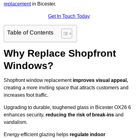
replacement
in Bicester.
Get In Touch Today
Table of Contents
Why Replace Shopfront
Windows?
Shopfront window replacement
improves visual appeal,
creating a more inviting space that attracts customers and
increases foot traffic.
Upgrading to durable, toughened glass in Bicester OX26 6
enhances security,
reducing the risk of break-ins
and
vandalism.
Energy-efficient glazing helps
regulate indoor