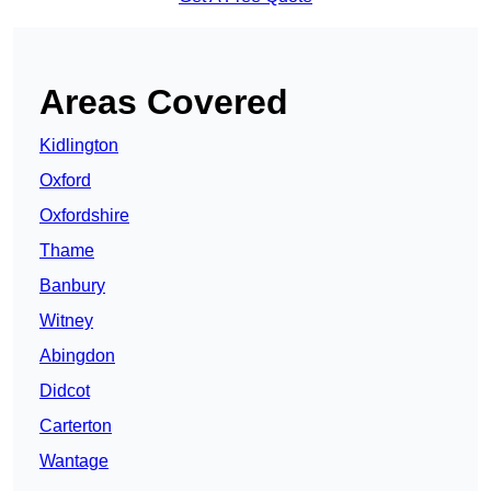
Areas Covered
Kidlington
Oxford
Oxfordshire
Thame
Banbury
Witney
Abingdon
Didcot
Carterton
Wantage