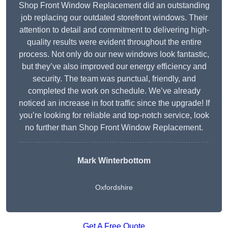
Shop Front Window Replacement did an outstanding
job replacing our outdated storefront windows. Their
attention to detail and commitment to delivering high-
quality results were evident throughout the entire
process. Not only do our new windows look fantastic,
but they’ve also improved our energy efficiency and
security. The team was punctual, friendly, and
completed the work on schedule. We’ve already
noticed an increase in foot traffic since the upgrade! If
you’re looking for reliable and top-notch service, look
no further than Shop Front Window Replacement.
Mark Winterbottom
Oxfordshire
Get A Free Quote