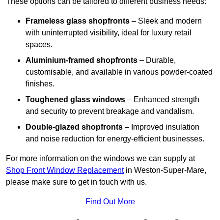
These options can be tailored to different business needs:
Frameless glass shopfronts
– Sleek and modern
with uninterrupted visibility, ideal for luxury retail
spaces.
Aluminium-framed shopfronts
– Durable,
customisable, and available in various powder-coated
finishes.
Toughened glass windows
– Enhanced strength
and security to prevent breakage and vandalism.
Double-glazed shopfronts
– Improved insulation
and noise reduction for energy-efficient businesses.
For more information on the windows we can supply at
Shop Front Window Replacement
in Weston-Super-Mare,
please make sure to get in touch with us.
Find Out More