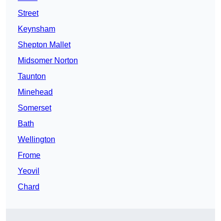
Street
Keynsham
Shepton Mallet
Midsomer Norton
Taunton
Minehead
Somerset
Bath
Wellington
Frome
Yeovil
Chard