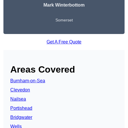
Mark Winterbottom
Somerset
Get A Free Quote
Areas Covered
Burnham-on-Sea
Clevedon
Nailsea
Portishead
Bridgwater
Wells