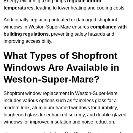
Energy-efficient glazing helps
regulate indoor
temperatures
, leading to lower heating and cooling costs.
Additionally, replacing outdated or damaged shopfront
windows in Weston-Super-Mare ensures
compliance with
building regulations
, preventing safety hazards and
improving accessibility.
What Types of Shopfront
Windows Are Available in
Weston-Super-Mare?
Shopfront window replacement in Weston-Super-Mare
includes various options such as frameless glass for a
modern look, aluminium-framed windows for durability,
toughened glass for enhanced security, and double-glazed
windows for improved insulation and noise reduction.