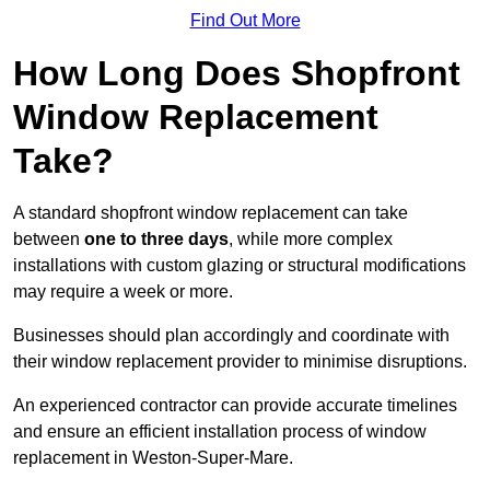
Find Out More
How Long Does Shopfront
Window Replacement
Take?
A standard shopfront window replacement can take
between
one to three days
, while more complex
installations with custom glazing or structural modifications
may require a week or more.
Businesses should plan accordingly and coordinate with
their window replacement provider to minimise disruptions.
An experienced contractor can provide accurate timelines
and ensure an efficient installation process of window
replacement in Weston-Super-Mare.