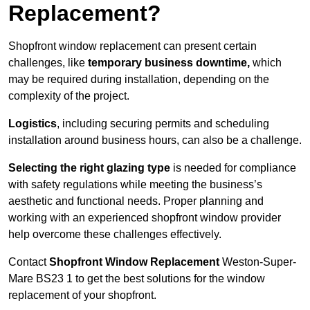
Replacement?
Shopfront window replacement can present certain
challenges, like
temporary business downtime,
which
may be required during installation, depending on the
complexity of the project.
Logistics
, including securing permits and scheduling
installation around business hours, can also be a challenge.
Selecting the right glazing type
is needed for compliance
with safety regulations while meeting the business’s
aesthetic and functional needs. Proper planning and
working with an experienced shopfront window provider
help overcome these challenges effectively.
Contact
Shopfront Window Replacement
Weston-Super-
Mare
BS23 1 to get the best solutions for the window
replacement of your shopfront.