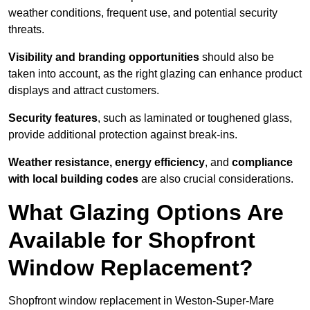
weather conditions, frequent use, and potential security
threats.
Visibility and branding opportunities
should also be
taken into account, as the right glazing can enhance product
displays and attract customers.
Security features
, such as laminated or toughened glass,
provide additional protection against break-ins.
Weather resistance, energy efficiency
, and
compliance
with local building codes
are also crucial considerations.
What Glazing Options Are
Available for Shopfront
Window Replacement?
Shopfront window replacement in Weston-Super-Mare