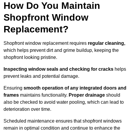
How Do You Maintain
Shopfront Window
Replacement?
Shopfront window replacement requires
regular cleaning,
which helps prevent dirt and grime buildup, keeping the
shopfront looking pristine.
Inspecting window seals and checking for cracks
helps
prevent leaks and potential damage.
Ensuring
smooth operation of any integrated doors and
frames
maintains functionality.
Proper drainage
should
also be checked to avoid water pooling, which can lead to
deterioration over time.
Scheduled maintenance ensures that shopfront windows
remain in optimal condition and continue to enhance the