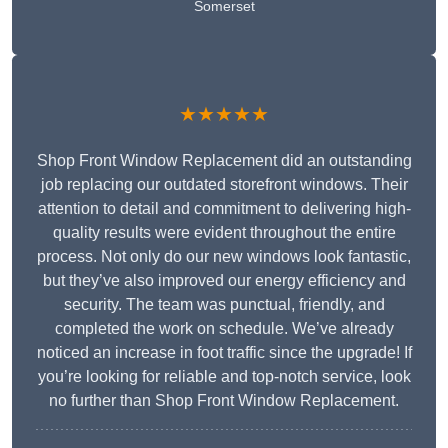
Somerset
★★★★★
Shop Front Window Replacement did an outstanding
job replacing our outdated storefront windows. Their
attention to detail and commitment to delivering high-
quality results were evident throughout the entire
process. Not only do our new windows look fantastic,
but they’ve also improved our energy efficiency and
security. The team was punctual, friendly, and
completed the work on schedule. We’ve already
noticed an increase in foot traffic since the upgrade! If
you’re looking for reliable and top-notch service, look
no further than Shop Front Window Replacement.