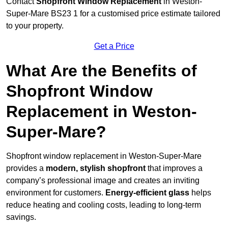
Contact
Shopfront Window Replacement
in Weston-
Super-Mare BS23 1 for a customised price estimate tailored
to your property.
Get a Price
What Are the Benefits of
Shopfront Window
Replacement in Weston-
Super-Mare?
Shopfront window replacement in Weston-Super-Mare
provides a
modern, stylish shopfront
that improves a
company’s professional image and creates an inviting
environment for customers.
Energy-efficient glass
helps
reduce heating and cooling costs, leading to long-term
savings.