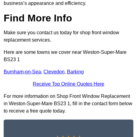
business’s appearance and efficiency.
Find More Info
Make sure you contact us today for shop front window
replacement services.
Here are some towns we cover near Weston-Super-Mare
BS23 1
Burnham-on-Sea
,
Clevedon
,
Barking
Receive Top Online Quotes Here
For more information on Shop Front Window Replacement
in Weston-Super-Mare BS23 1, fill in the contact form below
to receive a free quote today.