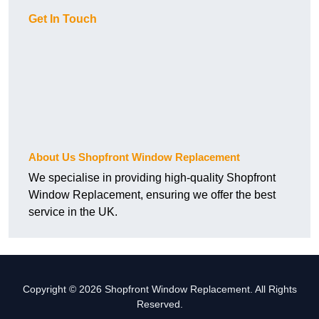
Get In Touch
About Us Shopfront Window Replacement
We specialise in providing high-quality Shopfront
Window Replacement, ensuring we offer the best
service in the UK.
Copyright © 2026 Shopfront Window Replacement. All Rights
Reserved.