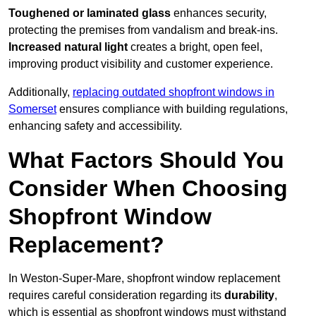
Toughened or laminated glass
enhances security,
protecting the premises from vandalism and break-ins.
Increased natural light
creates a bright, open feel,
improving product visibility and customer experience.
Additionally,
replacing outdated shopfront windows in
Somerset
ensures compliance with building regulations,
enhancing safety and accessibility.
What Factors Should You
Consider When Choosing
Shopfront Window
Replacement?
In Weston-Super-Mare, shopfront window replacement
requires careful consideration regarding its
durability
,
which is essential as shopfront windows must withstand