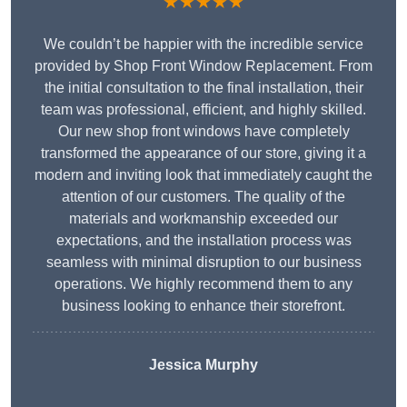
★★★★★
We couldn’t be happier with the incredible service
provided by Shop Front Window Replacement. From
the initial consultation to the final installation, their
team was professional, efficient, and highly skilled.
Our new shop front windows have completely
transformed the appearance of our store, giving it a
modern and inviting look that immediately caught the
attention of our customers. The quality of the
materials and workmanship exceeded our
expectations, and the installation process was
seamless with minimal disruption to our business
operations. We highly recommend them to any
business looking to enhance their storefront.
Jessica Murphy