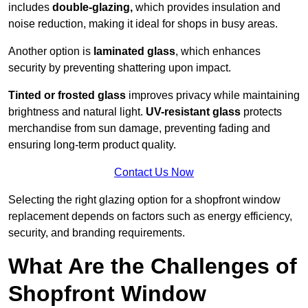
includes
double-glazing,
which provides insulation and
noise reduction, making it ideal for shops in busy areas.
Another option is
laminated glass
, which enhances
security by preventing shattering upon impact.
Tinted or frosted glass
improves privacy while maintaining
brightness and natural light.
UV-resistant glass
protects
merchandise from sun damage, preventing fading and
ensuring long-term product quality.
Contact Us Now
Selecting the right glazing option for a shopfront window
replacement depends on factors such as energy efficiency,
security, and branding requirements.
What Are the Challenges of
Shopfront Window