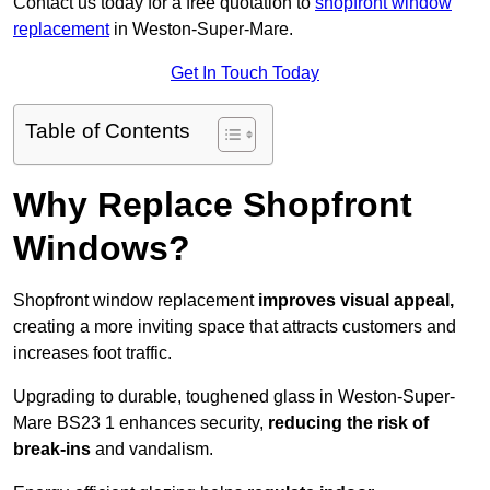
Contact us today for a free quotation to
shopfront window
replacement
in Weston-Super-Mare.
Get In Touch Today
Table of Contents
Why Replace Shopfront
Windows?
Shopfront window replacement
improves visual appeal,
creating a more inviting space that attracts customers and
increases foot traffic.
Upgrading to durable, toughened glass in Weston-Super-
Mare BS23 1 enhances security,
reducing the risk of
break-ins
and vandalism.