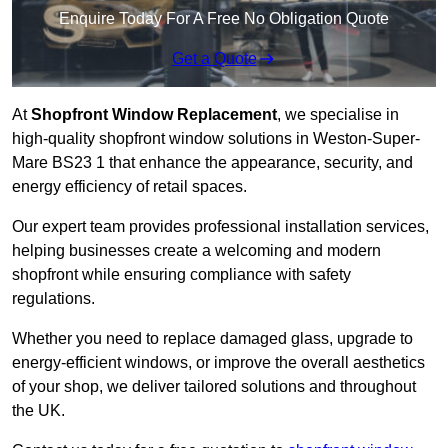
Enquire Today For A Free No Obligation Quote
Get a Quote
At
Shopfront Window Replacement
, we specialise in
high-quality shopfront window solutions in Weston-Super-
Mare BS23 1 that enhance the appearance, security, and
energy efficiency of retail spaces.
Our expert team provides professional installation services,
helping businesses create a welcoming and modern
shopfront while ensuring compliance with safety
regulations.
Whether you need to replace damaged glass, upgrade to
energy-efficient windows, or improve the overall aesthetics
of your shop, we deliver tailored solutions and throughout
the UK.