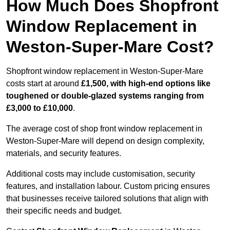
How Much Does Shopfront
Window Replacement in
Weston-Super-Mare Cost?
Shopfront window replacement in Weston-Super-Mare
costs start at around
£1,500, with high-end options like
toughened or double-glazed systems ranging from
£3,000 to £10,000
.
The average cost of shop front window replacement in
Weston-Super-Mare will depend on design complexity,
materials, and security features.
Additional costs may include customisation, security
features, and installation labour. Custom pricing ensures
that businesses receive tailored solutions that align with
their specific needs and budget.