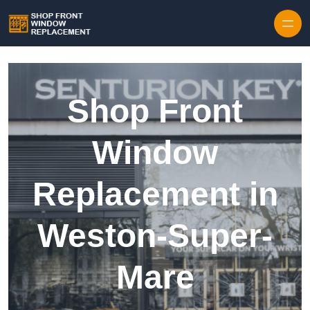
Skip to content
Shop Front
Window
Replacement in
Weston-Super-
Mare