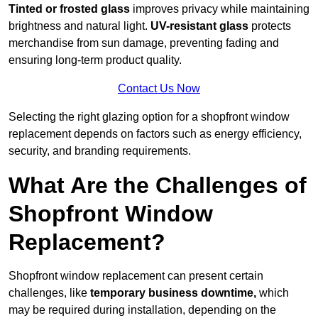
Tinted or frosted glass
improves privacy while maintaining
brightness and natural light.
UV-resistant glass
protects
merchandise from sun damage, preventing fading and
ensuring long-term product quality.
Contact Us Now
Selecting the right glazing option for a shopfront window
replacement depends on factors such as energy efficiency,
security, and branding requirements.
What Are the Challenges of
Shopfront Window
Replacement?
Shopfront window replacement can present certain
challenges, like
temporary business downtime,
which
may be required during installation, depending on the