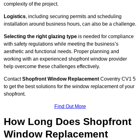
complexity of the project.
Logistics
, including securing permits and scheduling
installation around business hours, can also be a challenge.
Selecting the right glazing type
is needed for compliance
with safety regulations while meeting the business’s
aesthetic and functional needs. Proper planning and
working with an experienced shopfront window provider
help overcome these challenges effectively.
Contact
Shopfront Window Replacement
Coventry
CV1 5
to get the best solutions for the window replacement of your
shopfront.
Find Out More
How Long Does Shopfront
Window Replacement