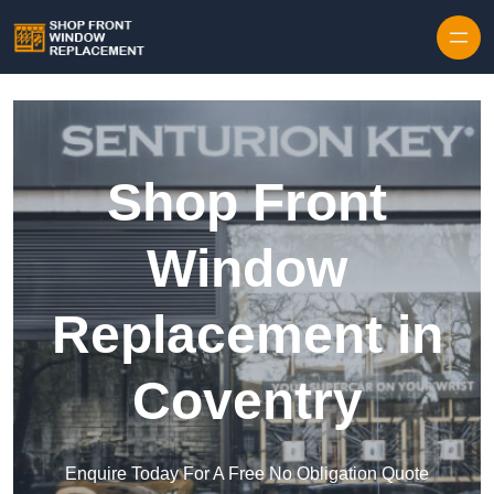
Skip to content
Shop Front
Window
Replacement in
Coventry
Enquire Today For A Free No Obligation Quote