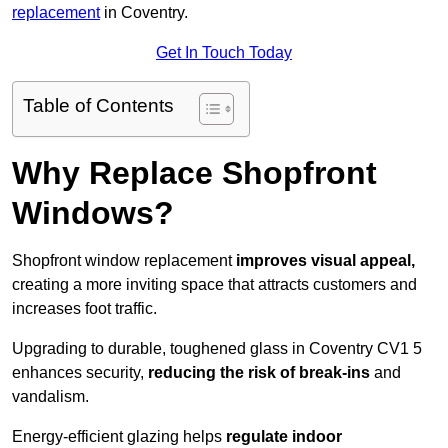
replacement
in Coventry.
Get In Touch Today
Table of Contents
Why Replace Shopfront
Windows?
Shopfront window replacement
improves visual appeal,
creating a more inviting space that attracts customers and
increases foot traffic.
Upgrading to durable, toughened glass in Coventry CV1 5
enhances security,
reducing the risk of break-ins
and
vandalism.
Energy-efficient glazing helps
regulate indoor