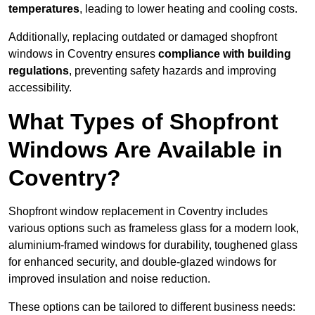
temperatures
, leading to lower heating and cooling costs.
Additionally, replacing outdated or damaged shopfront
windows in Coventry ensures
compliance with building
regulations
, preventing safety hazards and improving
accessibility.
What Types of Shopfront
Windows Are Available in
Coventry?
Shopfront window replacement in Coventry includes
various options such as frameless glass for a modern look,
aluminium-framed windows for durability, toughened glass
for enhanced security, and double-glazed windows for
improved insulation and noise reduction.
These options can be tailored to different business needs: