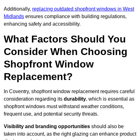
Additionally,
replacing outdated shopfront windows in West
Midlands
ensures compliance with building regulations,
enhancing safety and accessibility.
What Factors Should You
Consider When Choosing
Shopfront Window
Replacement?
In Coventry, shopfront window replacement requires careful
consideration regarding its
durability
, which is essential as
shopfront windows must withstand weather conditions,
frequent use, and potential security threats.
Visibility and branding opportunities
should also be
taken into account, as the right glazing can enhance product