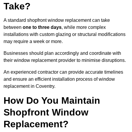
Take?
A standard shopfront window replacement can take
between
one to three days
, while more complex
installations with custom glazing or structural modifications
may require a week or more.
Businesses should plan accordingly and coordinate with
their window replacement provider to minimise disruptions.
An experienced contractor can provide accurate timelines
and ensure an efficient installation process of window
replacement in Coventry.
How Do You Maintain
Shopfront Window
Replacement?