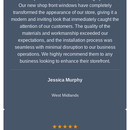
Our new shop front windows have completely
transformed the appearance of our store, giving it a
modern and inviting look that immediately caught the
attention of our customers. The quality of the
materials and workmanship exceeded our
expectations, and the installation process was
seamless with minimal disruption to our business
operations. We highly recommend them to any
business looking to enhance their storefront.
Jessica Murphy
West Midlands
★★★★★