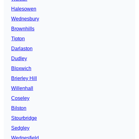
Halesowen
Wednesbury
Brownhills
Tipton
Darlaston
Dudley
Bloxwich
Brierley Hill
Willenhall
Coseley
Bilston
Stourbridge
Sedgley
Wednesfield