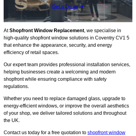
Get a Quote
At
Shopfront Window Replacement
, we specialise in
high-quality shopfront window solutions in Coventry CV1 5
that enhance the appearance, security, and energy
efficiency of retail spaces.
Our expert team provides professional installation services,
helping businesses create a welcoming and modern
shopfront while ensuring compliance with safety
regulations.
Whether you need to replace damaged glass, upgrade to
energy-efficient windows, or improve the overall aesthetics
of your shop, we deliver tailored solutions and throughout
the UK.
Contact us today for a free quotation to
shopfront window