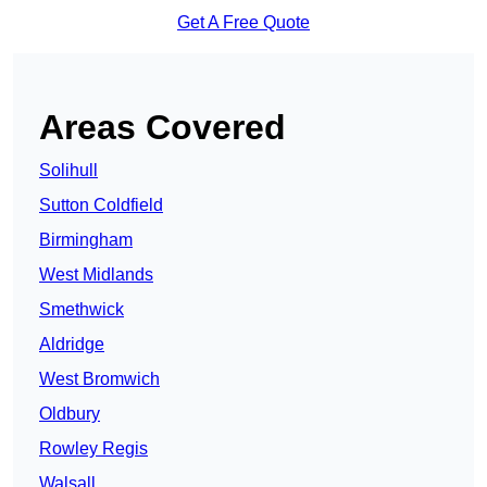
Get A Free Quote
Areas Covered
Solihull
Sutton Coldfield
Birmingham
West Midlands
Smethwick
Aldridge
West Bromwich
Oldbury
Rowley Regis
Walsall