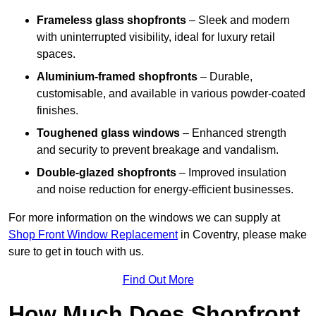
Frameless glass shopfronts
– Sleek and modern
with uninterrupted visibility, ideal for luxury retail
spaces.
Aluminium-framed shopfronts
– Durable,
customisable, and available in various powder-coated
finishes.
Toughened glass windows
– Enhanced strength
and security to prevent breakage and vandalism.
Double-glazed shopfronts
– Improved insulation
and noise reduction for energy-efficient businesses.
For more information on the windows we can supply at
Shop Front Window Replacement
in Coventry, please make
sure to get in touch with us.
Find Out More
How Much Does Shopfront