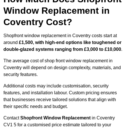
Window Replacement in
Coventry Cost?
Shopfront window replacement in Coventry costs start at
around
£1,500, with high-end options like toughened or
double-glazed systems ranging from £3,000 to £10,000
.
The average cost of shop front window replacement in
Coventry will depend on design complexity, materials, and
security features.
Additional costs may include customisation, security
features, and installation labour. Custom pricing ensures
that businesses receive tailored solutions that align with
their specific needs and budget.
Contact
Shopfront Window Replacement
in Coventry
CV1 5 for a customised price estimate tailored to your