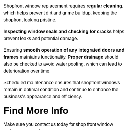
Shopfront window replacement requires
regular cleaning,
which helps prevent dirt and grime buildup, keeping the
shopfront looking pristine.
Inspecting window seals and checking for cracks
helps
prevent leaks and potential damage.
Ensuring
smooth operation of any integrated doors and
frames
maintains functionality.
Proper drainage
should
also be checked to avoid water pooling, which can lead to
deterioration over time.
Scheduled maintenance ensures that shopfront windows
remain in optimal condition and continue to enhance the
business’s appearance and efficiency.
Find More Info
Make sure you contact us today for shop front window