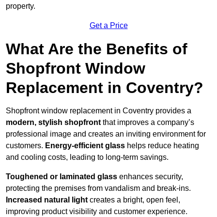
property.
Get a Price
What Are the Benefits of
Shopfront Window
Replacement in Coventry?
Shopfront window replacement in Coventry provides a
modern, stylish shopfront
that improves a company’s
professional image and creates an inviting environment for
customers.
Energy-efficient glass
helps reduce heating
and cooling costs, leading to long-term savings.
Toughened or laminated glass
enhances security,
protecting the premises from vandalism and break-ins.
Increased natural light
creates a bright, open feel,
improving product visibility and customer experience.