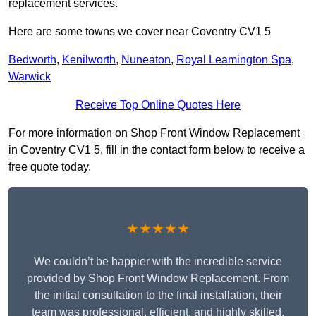
replacement services.
Here are some towns we cover near Coventry CV1 5
Bedworth
,
Kenilworth
,
Nuneaton
,
Royal Leamington Spa
,
Warwick
Receive Top Online Quotes Here
For more information on Shop Front Window Replacement
in Coventry CV1 5, fill in the contact form below to receive a
free quote today.
★★★★★
We couldn’t be happier with the incredible service
provided by Shop Front Window Replacement. From
the initial consultation to the final installation, their
team was professional, efficient, and highly skilled.