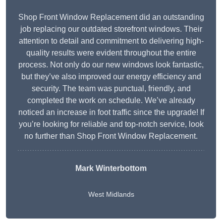
Shop Front Window Replacement did an outstanding
job replacing our outdated storefront windows. Their
attention to detail and commitment to delivering high-
quality results were evident throughout the entire
process. Not only do our new windows look fantastic,
but they’ve also improved our energy efficiency and
security. The team was punctual, friendly, and
completed the work on schedule. We’ve already
noticed an increase in foot traffic since the upgrade! If
you’re looking for reliable and top-notch service, look
no further than Shop Front Window Replacement.
Mark Winterbottom
West Midlands