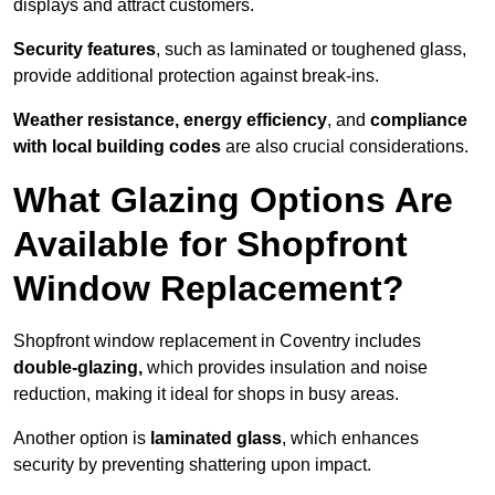
displays and attract customers.
Security features
, such as laminated or toughened glass,
provide additional protection against break-ins.
Weather resistance, energy efficiency
, and
compliance
with local building codes
are also crucial considerations.
What Glazing Options Are
Available for Shopfront
Window Replacement?
Shopfront window replacement in Coventry includes
double-glazing,
which provides insulation and noise
reduction, making it ideal for shops in busy areas.
Another option is
laminated glass
, which enhances
security by preventing shattering upon impact.