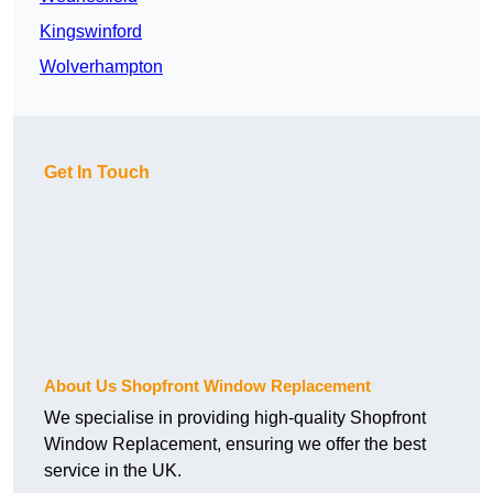
Kingswinford
Wolverhampton
Get In Touch
About Us Shopfront Window Replacement
We specialise in providing high-quality Shopfront
Window Replacement, ensuring we offer the best
service in the UK.