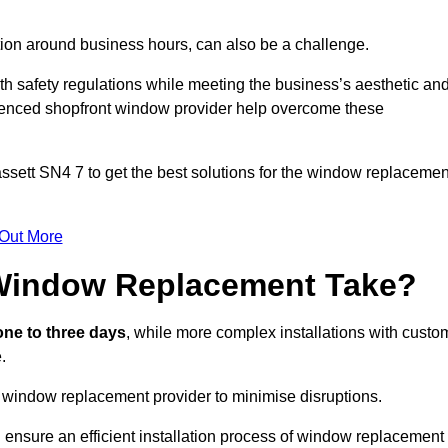
.
ation around business hours, can also be a challenge.
h safety regulations while meeting the business’s aesthetic an
ienced shopfront window provider help overcome these
ssett
SN4 7 to get the best solutions for the window replacemen
 Out More
Window Replacement Take?
ne to three days
, while more complex installations with custo
.
 window replacement provider to minimise disruptions.
 ensure an efficient installation process of window replacement