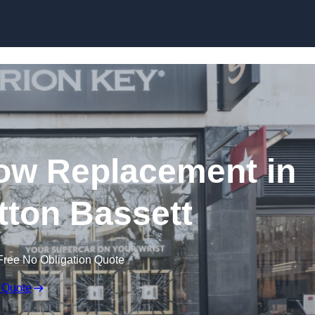
Skip to content
ow Replacement in
ton Bassett
Free No Obligation Quote
 Quote