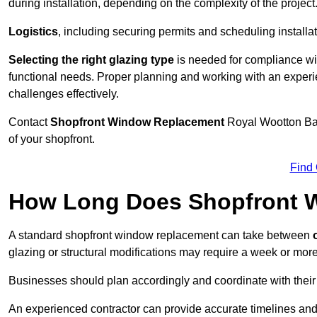
during installation, depending on the complexity of the project
Logistics
, including securing permits and scheduling install
Selecting the right glazing type
is needed for compliance wit
functional needs. Proper planning and working with an exper
challenges effectively.
Contact
Shopfront Window Replacement
Royal Wootton Ba
of your shopfront.
Find
How Long Does Shopfront 
A standard shopfront window replacement can take between
o
glazing or structural modifications may require a week or more
Businesses should plan accordingly and coordinate with their
An experienced contractor can provide accurate timelines and