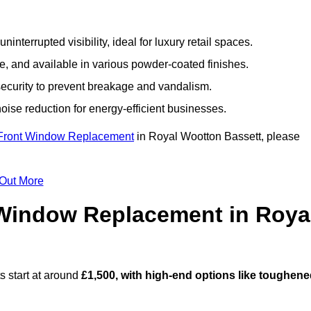
nterrupted visibility, ideal for luxury retail spaces.
, and available in various powder-coated finishes.
ecurity to prevent breakage and vandalism.
oise reduction for energy-efficient businesses.
Front Window Replacement
in Royal Wootton Bassett, please
 Out More
Window Replacement in Roya
 start at around
£1,500, with high-end options like toughen