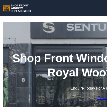
Shop Front Wind
Royal Woot
Enquire Today For A 
Get a