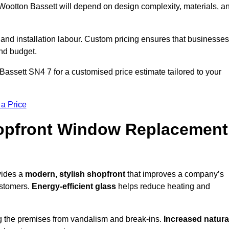
Wootton Bassett will depend on design complexity, materials, a
 and installation labour. Custom pricing ensures that businesses
and budget.
Bassett SN4 7 for a customised price estimate tailored to your
 a Price
hopfront Window Replacement
vides a
modern, stylish shopfront
that improves a company’s
ustomers.
Energy-efficient glass
helps reduce heating and
g the premises from vandalism and break-ins.
Increased natura