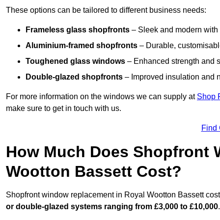
These options can be tailored to different business needs:
Frameless glass shopfronts
– Sleek and modern with uni
Aluminium-framed shopfronts
– Durable, customisable
Toughened glass windows
– Enhanced strength and s
Double-glazed shopfronts
– Improved insulation and n
For more information on the windows we can supply at
Shop 
make sure to get in touch with us.
Find
How Much Does Shopfront 
Wootton Bassett Cost?
Shopfront window replacement in Royal Wootton Bassett costs
or double-glazed systems ranging from £3,000 to £10,000
.