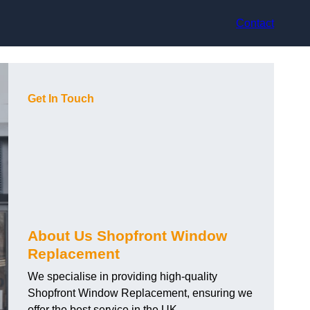
Contact
Get In Touch
About Us Shopfront Window
Replacement
We specialise in providing high-quality
Shopfront Window Replacement, ensuring we
offer the best service in the UK.