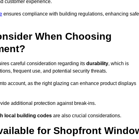
 and customer experience.
e
ensures compliance with building regulations, enhancing safe
onsider When Choosing
ment?
res careful consideration regarding its
durability
, which is
ons, frequent use, and potential security threats.
nto account, as the right glazing can enhance product displays
vide additional protection against break-ins.
h local building codes
are also crucial considerations.
vailable for Shopfront Windo