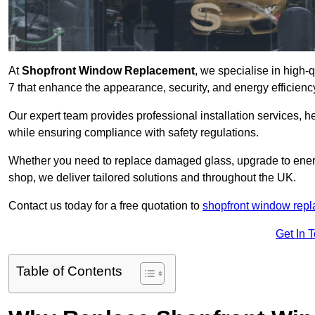
At
Shopfront Window Replacement
, we specialise in high
7 that enhance the appearance, security, and energy efficiency
Our expert team provides professional installation services,
while ensuring compliance with safety regulations.
Whether you need to replace damaged glass, upgrade to energy
shop, we deliver tailored solutions and throughout the UK.
Contact us today for a free quotation to
shopfront window rep
Get In 
Table of Contents