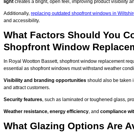
light
creates a bright, open feel, improving product visibility
Additionally,
replacing outdated shopfront windows in Wiltshir
and accessibility.
What Factors Should You C
Shopfront Window Replace
In Royal Wootton Bassett, shopfront window replacement requi
essential as shopfront windows must withstand weather conditi
Visibility and branding opportunities
should also be taken i
and attract customers.
Security features
, such as laminated or toughened glass, pro
Weather resistance, energy efficiency
, and
compliance wit
What Glazing Options Are A