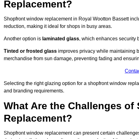
Replacement?
Shopfront window replacement in Royal Wootton Bassett inc
reduction, making it ideal for shops in busy areas.
Another option is
laminated glass
, which enhances security 
Tinted or frosted glass
improves privacy while maintaining br
merchandise from sun damage, preventing fading and ensuring
Conta
Selecting the right glazing option for a shopfront window repl
and branding requirements.
What Are the Challenges of
Replacement?
Shopfront window replacement can present certain challenges