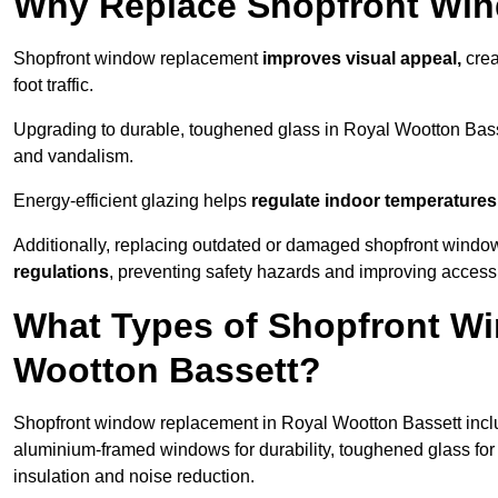
Why Replace Shopfront Wi
Shopfront window replacement
improves visual appeal,
crea
foot traffic.
Upgrading to durable, toughened glass in Royal Wootton Bas
and vandalism.
Energy-efficient glazing helps
regulate indoor temperatures
Additionally, replacing outdated or damaged shopfront wind
regulations
, preventing safety hazards and improving accessib
What Types of Shopfront Wi
Wootton Bassett?
Shopfront window replacement in Royal Wootton Bassett inclu
aluminium-framed windows for durability, toughened glass fo
insulation and noise reduction.