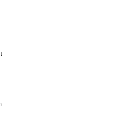
d
t
m