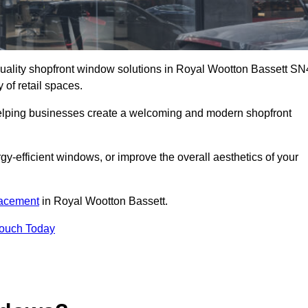
-quality shopfront window solutions in Royal Wootton Bassett SN
 of retail spaces.
 helping businesses create a welcoming and modern shopfront
-efficient windows, or improve the overall aesthetics of your
lacement
in Royal Wootton Bassett.
Touch Today