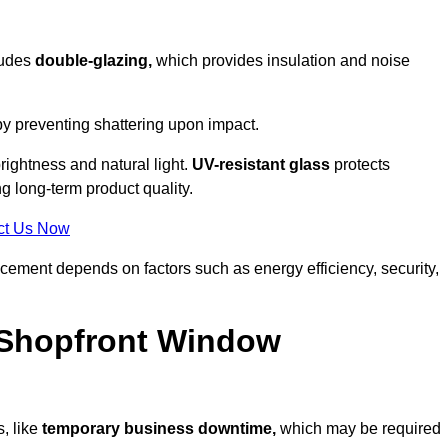
ludes
double-glazing,
which provides insulation and noise
by preventing shattering upon impact.
ightness and natural light.
UV-resistant glass
protects
 long-term product quality.
ct Us Now
acement depends on factors such as energy efficiency, security,
 Shopfront Window
, like
temporary business downtime,
which may be required