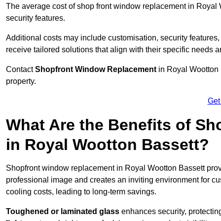
The average cost of shop front window replacement in Royal 
security features.
Additional costs may include customisation, security features,
receive tailored solutions that align with their specific needs 
Contact
Shopfront Window Replacement
in Royal Wootton 
property.
Get
What Are the Benefits of S
in Royal Wootton Bassett?
Shopfront window replacement in Royal Wootton Bassett pro
professional image and creates an inviting environment for c
cooling costs, leading to long-term savings.
Toughened or laminated glass
enhances security, protectin