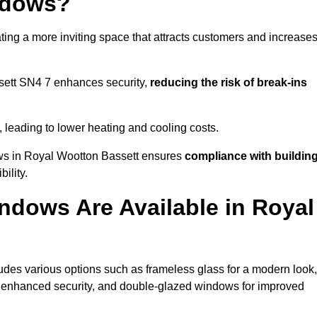
ndows?
ting a more inviting space that attracts customers and increase
sett SN4 7 enhances security,
reducing the risk of break-ins
, leading to lower heating and cooling costs.
ows in Royal Wootton Bassett ensures
compliance with buildin
ility.
ndows Are Available in Royal
des various options such as frameless glass for a modern look,
r enhanced security, and double-glazed windows for improved