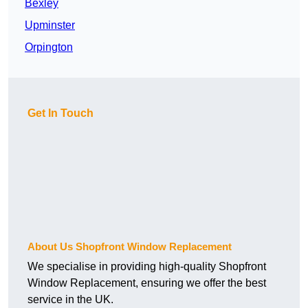
Bexley
Upminster
Orpington
Get In Touch
About Us Shopfront Window Replacement
We specialise in providing high-quality Shopfront
Window Replacement, ensuring we offer the best
service in the UK.