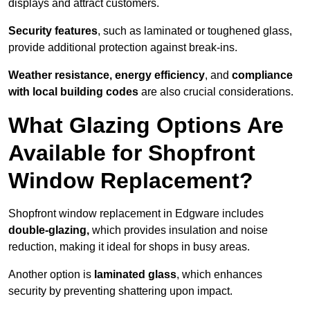
displays and attract customers.
Security features
, such as laminated or toughened glass,
provide additional protection against break-ins.
Weather resistance, energy efficiency
, and
compliance
with local building codes
are also crucial considerations.
What Glazing Options Are
Available for Shopfront
Window Replacement?
Shopfront window replacement in Edgware includes
double-glazing,
which provides insulation and noise
reduction, making it ideal for shops in busy areas.
Another option is
laminated glass
, which enhances
security by preventing shattering upon impact.