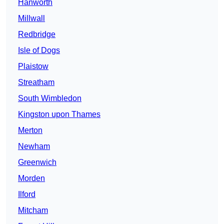
Hanworth
Millwall
Redbridge
Isle of Dogs
Plaistow
Streatham
South Wimbledon
Kingston upon Thames
Merton
Newham
Greenwich
Morden
Ilford
Mitcham