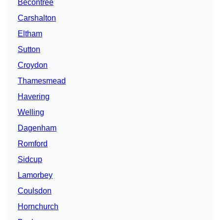
Becontree
Carshalton
Eltham
Sutton
Croydon
Thamesmead
Havering
Welling
Dagenham
Romford
Sidcup
Lamorbey
Coulsdon
Hornchurch