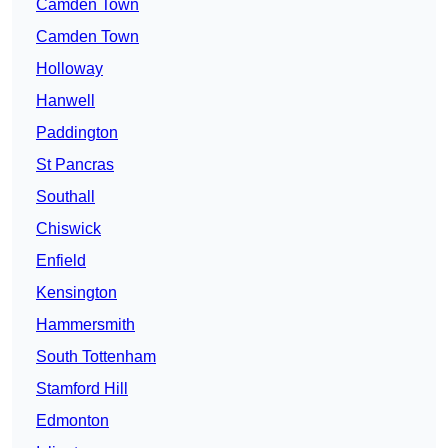
Camden Town
Camden Town
Holloway
Hanwell
Paddington
St Pancras
Southall
Chiswick
Enfield
Kensington
Hammersmith
South Tottenham
Stamford Hill
Edmonton