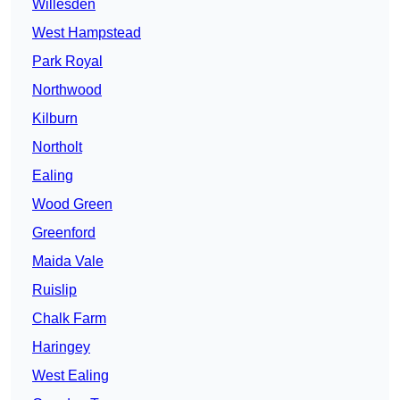
Willesden
West Hampstead
Park Royal
Northwood
Kilburn
Northolt
Ealing
Wood Green
Greenford
Maida Vale
Ruislip
Chalk Farm
Haringey
West Ealing