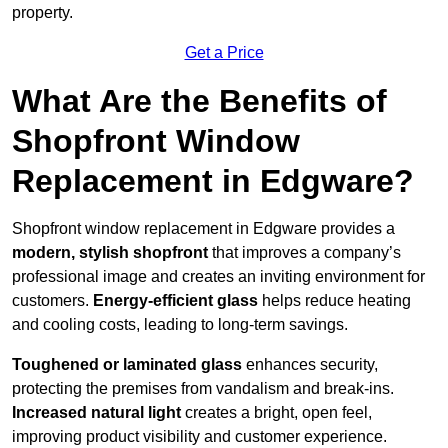
property.
Get a Price
What Are the Benefits of
Shopfront Window
Replacement in Edgware?
Shopfront window replacement in Edgware provides a
modern, stylish shopfront
that improves a company’s
professional image and creates an inviting environment for
customers.
Energy-efficient glass
helps reduce heating
and cooling costs, leading to long-term savings.
Toughened or laminated glass
enhances security,
protecting the premises from vandalism and break-ins.
Increased natural light
creates a bright, open feel,
improving product visibility and customer experience.