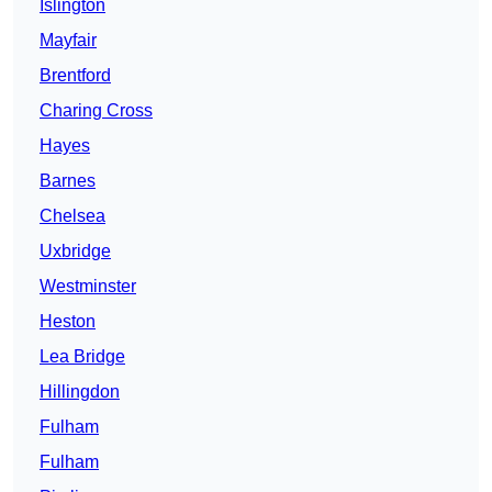
Islington
Mayfair
Brentford
Charing Cross
Hayes
Barnes
Chelsea
Uxbridge
Westminster
Heston
Lea Bridge
Hillingdon
Fulham
Fulham