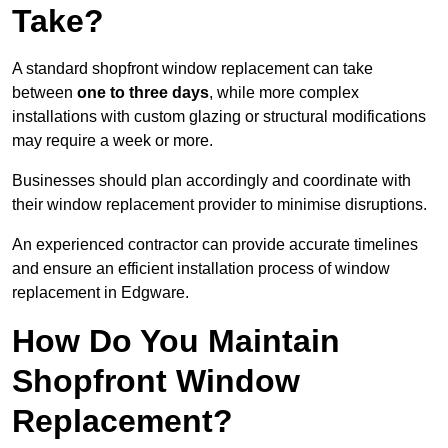
Take?
A standard shopfront window replacement can take
between
one to three days
, while more complex
installations with custom glazing or structural modifications
may require a week or more.
Businesses should plan accordingly and coordinate with
their window replacement provider to minimise disruptions.
An experienced contractor can provide accurate timelines
and ensure an efficient installation process of window
replacement in Edgware.
How Do You Maintain
Shopfront Window
Replacement?