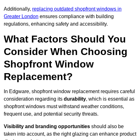
Additionally,
replacing outdated shopfront windows in
Greater London
ensures compliance with building
regulations, enhancing safety and accessibility.
What Factors Should You
Consider When Choosing
Shopfront Window
Replacement?
In Edgware, shopfront window replacement requires careful
consideration regarding its
durability
, which is essential as
shopfront windows must withstand weather conditions,
frequent use, and potential security threats.
Visibility and branding opportunities
should also be
taken into account, as the right glazing can enhance product