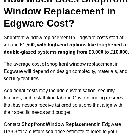
Window Replacement in
Edgware Cost?
Shopfront window replacement in Edgware costs start at
around
£1,500, with high-end options like toughened or
double-glazed systems ranging from £3,000 to £10,000
.
The average cost of shop front window replacement in
Edgware will depend on design complexity, materials, and
security features.
Additional costs may include customisation, security
features, and installation labour. Custom pricing ensures
that businesses receive tailored solutions that align with
their specific needs and budget.
Contact
Shopfront Window Replacement
in Edgware
HA8 8 for a customised price estimate tailored to your