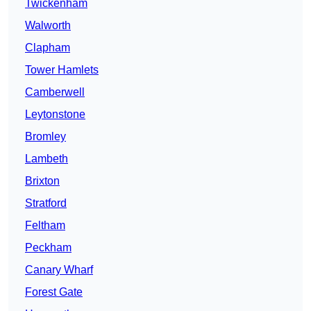
Twickenham
Walworth
Clapham
Tower Hamlets
Camberwell
Leytonstone
Bromley
Lambeth
Brixton
Stratford
Feltham
Peckham
Canary Wharf
Forest Gate