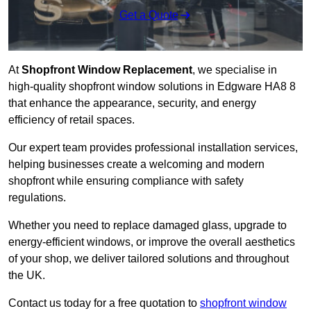
Get a Quote
At
Shopfront Window Replacement
, we specialise in
high-quality shopfront window solutions in Edgware HA8 8
that enhance the appearance, security, and energy
efficiency of retail spaces.
Our expert team provides professional installation services,
helping businesses create a welcoming and modern
shopfront while ensuring compliance with safety
regulations.
Whether you need to replace damaged glass, upgrade to
energy-efficient windows, or improve the overall aesthetics
of your shop, we deliver tailored solutions and throughout
the UK.
Contact us today for a free quotation to
shopfront window