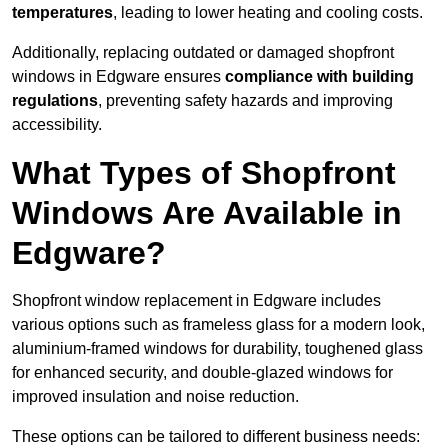
temperatures
, leading to lower heating and cooling costs.
Additionally, replacing outdated or damaged shopfront
windows in Edgware ensures
compliance with building
regulations
, preventing safety hazards and improving
accessibility.
What Types of Shopfront
Windows Are Available in
Edgware?
Shopfront window replacement in Edgware includes
various options such as frameless glass for a modern look,
aluminium-framed windows for durability, toughened glass
for enhanced security, and double-glazed windows for
improved insulation and noise reduction.
These options can be tailored to different business needs: