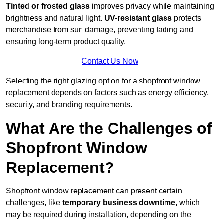
Tinted or frosted glass
improves privacy while maintaining
brightness and natural light.
UV-resistant glass
protects
merchandise from sun damage, preventing fading and
ensuring long-term product quality.
Contact Us Now
Selecting the right glazing option for a shopfront window
replacement depends on factors such as energy efficiency,
security, and branding requirements.
What Are the Challenges of
Shopfront Window
Replacement?
Shopfront window replacement can present certain
challenges, like
temporary business downtime,
which
may be required during installation, depending on the