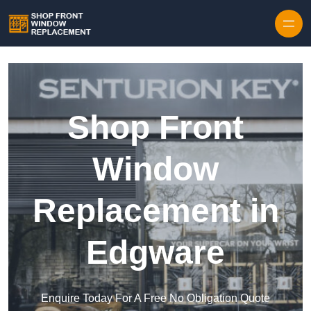
Skip to content
Shop Front
Window
Replacement in
Edgware
Enquire Today For A Free No Obligation Quote