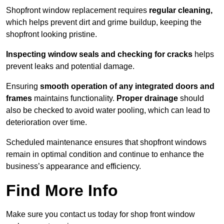
Shopfront window replacement requires
regular cleaning,
which helps prevent dirt and grime buildup, keeping the
shopfront looking pristine.
Inspecting window seals and checking for cracks
helps
prevent leaks and potential damage.
Ensuring
smooth operation of any integrated doors and
frames
maintains functionality.
Proper drainage
should
also be checked to avoid water pooling, which can lead to
deterioration over time.
Scheduled maintenance ensures that shopfront windows
remain in optimal condition and continue to enhance the
business’s appearance and efficiency.
Find More Info
Make sure you contact us today for shop front window