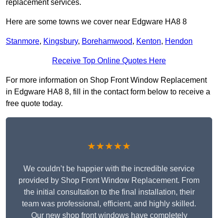
replacement services.
Here are some towns we cover near Edgware HA8 8
Stanmore
,
Kingsbury
,
Borehamwood
,
Kenton
,
Hendon
Receive Top Online Quotes Here
For more information on Shop Front Window Replacement
in Edgware HA8 8, fill in the contact form below to receive a
free quote today.
★★★★★
We couldn’t be happier with the incredible service
provided by Shop Front Window Replacement. From
the initial consultation to the final installation, their
team was professional, efficient, and highly skilled.
Our new shop front windows have completely