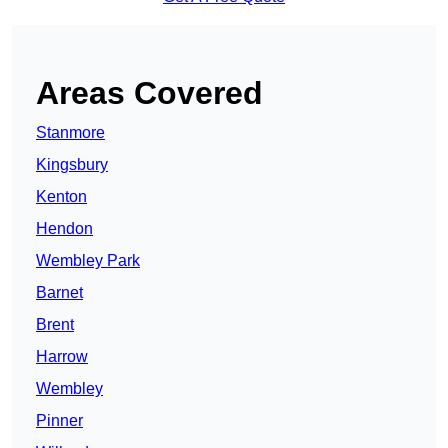
Areas Covered
Stanmore
Kingsbury
Kenton
Hendon
Wembley Park
Barnet
Brent
Harrow
Wembley
Pinner