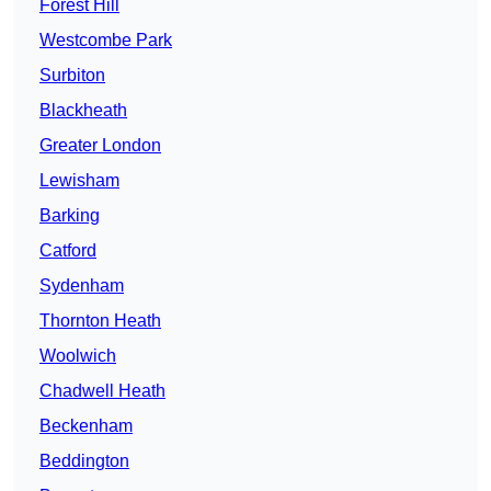
Forest Hill
Westcombe Park
Surbiton
Blackheath
Greater London
Lewisham
Barking
Catford
Sydenham
Thornton Heath
Woolwich
Chadwell Heath
Beckenham
Beddington