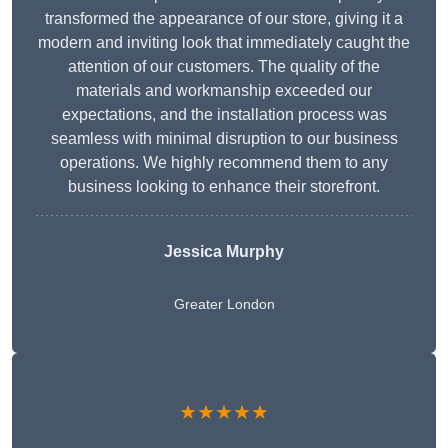
transformed the appearance of our store, giving it a
modern and inviting look that immediately caught the
attention of our customers. The quality of the
materials and workmanship exceeded our
expectations, and the installation process was
seamless with minimal disruption to our business
operations. We highly recommend them to any
business looking to enhance their storefront.
Jessica Murphy
Greater London
★★★★★