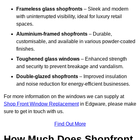
Frameless glass shopfronts
– Sleek and modern
with uninterrupted visibility, ideal for luxury retail
spaces.
Aluminium-framed shopfronts
– Durable,
customisable, and available in various powder-coated
finishes.
Toughened glass windows
– Enhanced strength
and security to prevent breakage and vandalism.
Double-glazed shopfronts
– Improved insulation
and noise reduction for energy-efficient businesses.
For more information on the windows we can supply at
Shop Front Window Replacement
in Edgware, please make
sure to get in touch with us.
Find Out More
How Much Does Shopfront