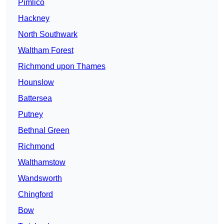
Pimlico
Hackney
North Southwark
Waltham Forest
Richmond upon Thames
Hounslow
Battersea
Putney
Bethnal Green
Richmond
Walthamstow
Wandsworth
Chingford
Bow