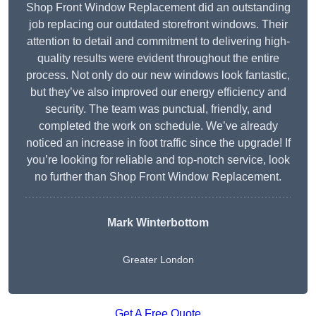
Shop Front Window Replacement did an outstanding
job replacing our outdated storefront windows. Their
attention to detail and commitment to delivering high-
quality results were evident throughout the entire
process. Not only do our new windows look fantastic,
but they’ve also improved our energy efficiency and
security. The team was punctual, friendly, and
completed the work on schedule. We’ve already
noticed an increase in foot traffic since the upgrade! If
you’re looking for reliable and top-notch service, look
no further than Shop Front Window Replacement.
Mark Winterbottom
Greater London
Get A Free Quote