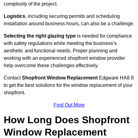
complexity of the project.
Logistics
, including securing permits and scheduling
installation around business hours, can also be a challenge.
Selecting the right glazing type
is needed for compliance
with safety regulations while meeting the business’s
aesthetic and functional needs. Proper planning and
working with an experienced shopfront window provider
help overcome these challenges effectively.
Contact
Shopfront Window Replacement
Edgware
HA8 8
to get the best solutions for the window replacement of your
shopfront.
Find Out More
How Long Does Shopfront
Window Replacement