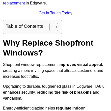
replacement
in Edgware.
Get In Touch Today
Table of Contents
Why Replace Shopfront
Windows?
Shopfront window replacement
improves visual appeal,
creating a more inviting space that attracts customers and
increases foot traffic.
Upgrading to durable, toughened glass in Edgware HA8 8
enhances security,
reducing the risk of break-ins
and
vandalism.
Energy-efficient glazing helps
regulate indoor