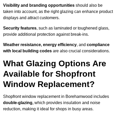
Visibility and branding opportunities
should also be
taken into account, as the right glazing can enhance product
displays and attract customers.
Security features
, such as laminated or toughened glass,
provide additional protection against break-ins.
Weather resistance, energy efficiency
, and
compliance
with local building codes
are also crucial considerations.
What Glazing Options Are
Available for Shopfront
Window Replacement?
Shopfront window replacement in Borehamwood includes
double-glazing,
which provides insulation and noise
reduction, making it ideal for shops in busy areas.