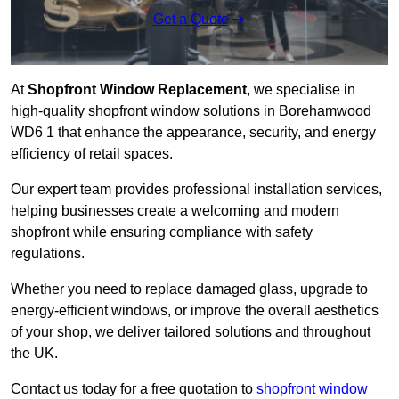
Get a Quote
At
Shopfront Window Replacement
, we specialise in
high-quality shopfront window solutions in Borehamwood
WD6 1 that enhance the appearance, security, and energy
efficiency of retail spaces.
Our expert team provides professional installation services,
helping businesses create a welcoming and modern
shopfront while ensuring compliance with safety
regulations.
Whether you need to replace damaged glass, upgrade to
energy-efficient windows, or improve the overall aesthetics
of your shop, we deliver tailored solutions and throughout
the UK.
Contact us today for a free quotation to
shopfront window