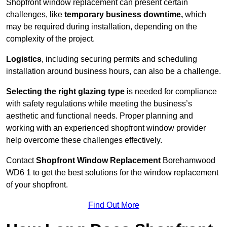
Shopfront window replacement can present certain
challenges, like
temporary business downtime,
which
may be required during installation, depending on the
complexity of the project.
Logistics
, including securing permits and scheduling
installation around business hours, can also be a challenge.
Selecting the right glazing type
is needed for compliance
with safety regulations while meeting the business’s
aesthetic and functional needs. Proper planning and
working with an experienced shopfront window provider
help overcome these challenges effectively.
Contact
Shopfront Window Replacement
Borehamwood
WD6 1 to get the best solutions for the window replacement
of your shopfront.
Find Out More