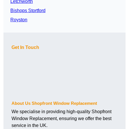
Letchworth
Bishops Stortford
Royston
Get In Touch
About Us Shopfront Window Replacement
We specialise in providing high-quality Shopfront
Window Replacement, ensuring we offer the best
service in the UK.