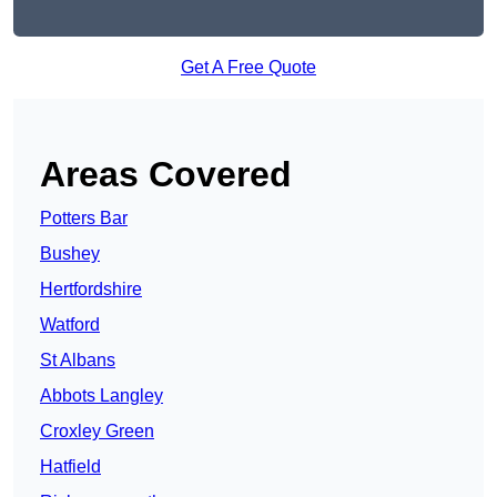
Get A Free Quote
Areas Covered
Potters Bar
Bushey
Hertfordshire
Watford
St Albans
Abbots Langley
Croxley Green
Hatfield