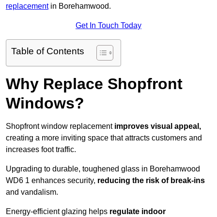
replacement
in Borehamwood.
Get In Touch Today
Table of Contents
Why Replace Shopfront
Windows?
Shopfront window replacement
improves visual appeal,
creating a more inviting space that attracts customers and
increases foot traffic.
Upgrading to durable, toughened glass in Borehamwood
WD6 1 enhances security,
reducing the risk of break-ins
and vandalism.
Energy-efficient glazing helps
regulate indoor