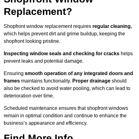
Replacement?
Shopfront window replacement requires
regular cleaning,
which helps prevent dirt and grime buildup, keeping the
shopfront looking pristine.
Inspecting window seals and checking for cracks
helps
prevent leaks and potential damage.
Ensuring
smooth operation of any integrated doors and
frames
maintains functionality.
Proper drainage
should
also be checked to avoid water pooling, which can lead to
deterioration over time.
Scheduled maintenance ensures that shopfront windows
remain in optimal condition and continue to enhance the
business’s appearance and efficiency.
Find More Info