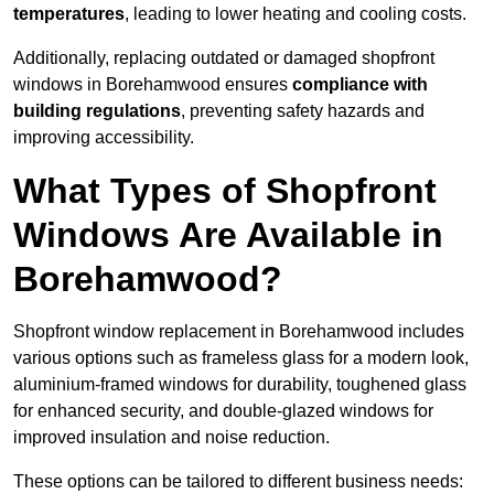
temperatures
, leading to lower heating and cooling costs.
Additionally, replacing outdated or damaged shopfront
windows in Borehamwood ensures
compliance with
building regulations
, preventing safety hazards and
improving accessibility.
What Types of Shopfront
Windows Are Available in
Borehamwood?
Shopfront window replacement in Borehamwood includes
various options such as frameless glass for a modern look,
aluminium-framed windows for durability, toughened glass
for enhanced security, and double-glazed windows for
improved insulation and noise reduction.
These options can be tailored to different business needs: