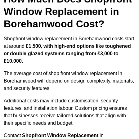
Window Replacement in
Borehamwood Cost?
Shopfront window replacement in Borehamwood costs start
at around
£1,500, with high-end options like toughened
or double-glazed systems ranging from £3,000 to
£10,000
.
The average cost of shop front window replacement in
Borehamwood will depend on design complexity, materials,
and security features.
Additional costs may include customisation, security
features, and installation labour. Custom pricing ensures
that businesses receive tailored solutions that align with
their specific needs and budget.
Contact
Shopfront Window Replacement
in