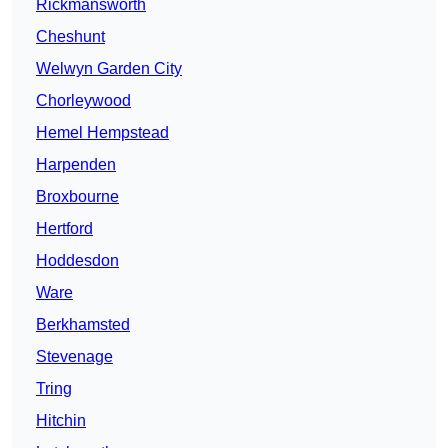
Rickmansworth
Cheshunt
Welwyn Garden City
Chorleywood
Hemel Hempstead
Harpenden
Broxbourne
Hertford
Hoddesdon
Ware
Berkhamsted
Stevenage
Tring
Hitchin