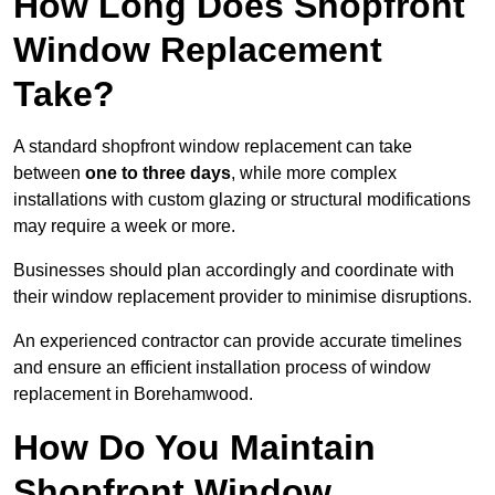
How Long Does Shopfront
Window Replacement
Take?
A standard shopfront window replacement can take
between
one to three days
, while more complex
installations with custom glazing or structural modifications
may require a week or more.
Businesses should plan accordingly and coordinate with
their window replacement provider to minimise disruptions.
An experienced contractor can provide accurate timelines
and ensure an efficient installation process of window
replacement in Borehamwood.
How Do You Maintain
Shopfront Window