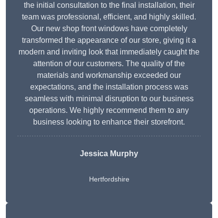
the initial consultation to the final installation, their
team was professional, efficient, and highly skilled.
Our new shop front windows have completely
transformed the appearance of our store, giving it a
modern and inviting look that immediately caught the
attention of our customers. The quality of the
materials and workmanship exceeded our
expectations, and the installation process was
seamless with minimal disruption to our business
operations. We highly recommend them to any
business looking to enhance their storefront.
Jessica Murphy
Hertfordshire