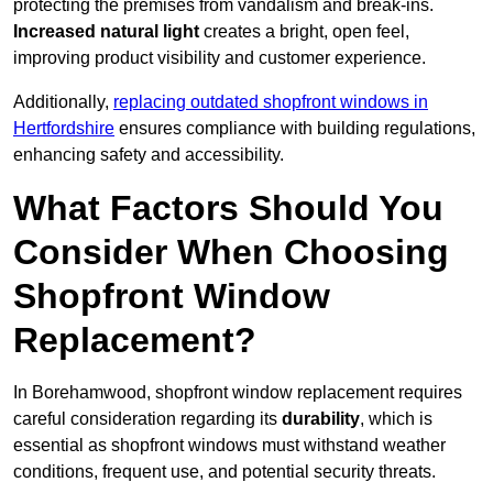
protecting the premises from vandalism and break-ins.
Increased natural light
creates a bright, open feel,
improving product visibility and customer experience.
Additionally,
replacing outdated shopfront windows in
Hertfordshire
ensures compliance with building regulations,
enhancing safety and accessibility.
What Factors Should You
Consider When Choosing
Shopfront Window
Replacement?
In Borehamwood, shopfront window replacement requires
careful consideration regarding its
durability
, which is
essential as shopfront windows must withstand weather
conditions, frequent use, and potential security threats.