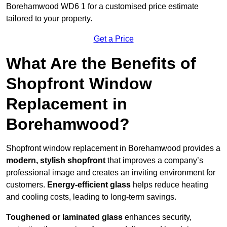
Borehamwood WD6 1 for a customised price estimate
tailored to your property.
Get a Price
What Are the Benefits of
Shopfront Window
Replacement in
Borehamwood?
Shopfront window replacement in Borehamwood provides a
modern, stylish shopfront
that improves a company’s
professional image and creates an inviting environment for
customers.
Energy-efficient glass
helps reduce heating
and cooling costs, leading to long-term savings.
Toughened or laminated glass
enhances security,