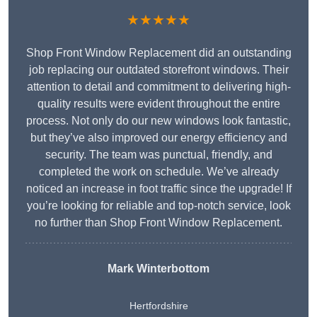
★★★★★
Shop Front Window Replacement did an outstanding
job replacing our outdated storefront windows. Their
attention to detail and commitment to delivering high-
quality results were evident throughout the entire
process. Not only do our new windows look fantastic,
but they’ve also improved our energy efficiency and
security. The team was punctual, friendly, and
completed the work on schedule. We’ve already
noticed an increase in foot traffic since the upgrade! If
you’re looking for reliable and top-notch service, look
no further than Shop Front Window Replacement.
Mark Winterbottom
Hertfordshire