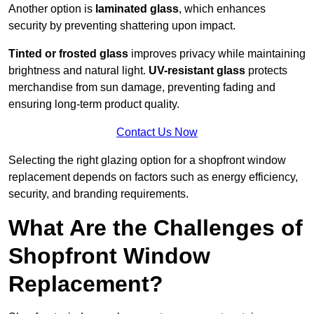
Another option is
laminated glass
, which enhances
security by preventing shattering upon impact.
Tinted or frosted glass
improves privacy while maintaining
brightness and natural light.
UV-resistant glass
protects
merchandise from sun damage, preventing fading and
ensuring long-term product quality.
Contact Us Now
Selecting the right glazing option for a shopfront window
replacement depends on factors such as energy efficiency,
security, and branding requirements.
What Are the Challenges of
Shopfront Window
Replacement?