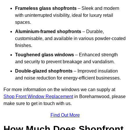
Frameless glass shopfronts
– Sleek and modern
with uninterrupted visibility, ideal for luxury retail
spaces.
Aluminium-framed shopfronts
– Durable,
customisable, and available in various powder-coated
finishes.
Toughened glass windows
– Enhanced strength
and security to prevent breakage and vandalism.
Double-glazed shopfronts
– Improved insulation
and noise reduction for energy-efficient businesses.
For more information on the windows we can supply at
Shop Front Window Replacement
in Borehamwood, please
make sure to get in touch with us.
Find Out More
How Much Does Shopfront