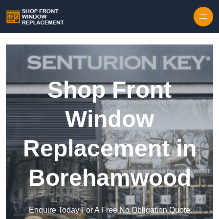
Skip to content
Shop Front
Window
Replacement in
Borehamwood
Enquire Today For A Free No Obligation Quote