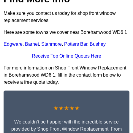
Make sure you contact us today for shop front window
replacement services.
Here are some towns we cover near Borehamwood WD6 1
Edgware
,
Barnet
,
Stanmore
,
Potters Bar
,
Bushey
Receive Top Online Quotes Here
For more information on Shop Front Window Replacement
in Borehamwood WD6 1, fill in the contact form below to
receive a free quote today.
★★★★★
We couldn’t be happier with the incredible service
provided by Shop Front Window Replacement. From