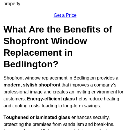
property.
Get a Price
What Are the Benefits of
Shopfront Window
Replacement in
Bedlington?
Shopfront window replacement in Bedlington provides a
modern, stylish shopfront
that improves a company’s
professional image and creates an inviting environment for
customers.
Energy-efficient glass
helps reduce heating
and cooling costs, leading to long-term savings.
Toughened or laminated glass
enhances security,
protecting the premises from vandalism and break-ins.