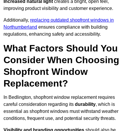
Increased natural light
creates a bright, open feel,
improving product visibility and customer experience.
Additionally,
replacing outdated shopfront windows in
Northumberland
ensures compliance with building
regulations, enhancing safety and accessibility.
What Factors Should You
Consider When Choosing
Shopfront Window
Replacement?
In Bedlington, shopfront window replacement requires
careful consideration regarding its
durability
, which is
essential as shopfront windows must withstand weather
conditions, frequent use, and potential security threats.
Visibility and branding opportunities
should also be