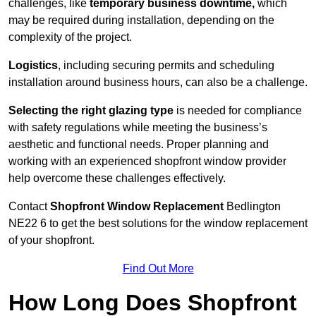
challenges, like
temporary business downtime,
which
may be required during installation, depending on the
complexity of the project.
Logistics
, including securing permits and scheduling
installation around business hours, can also be a challenge.
Selecting the right glazing type
is needed for compliance
with safety regulations while meeting the business’s
aesthetic and functional needs. Proper planning and
working with an experienced shopfront window provider
help overcome these challenges effectively.
Contact
Shopfront Window Replacement
Bedlington
NE22 6 to get the best solutions for the window replacement
of your shopfront.
Find Out More
How Long Does Shopfront