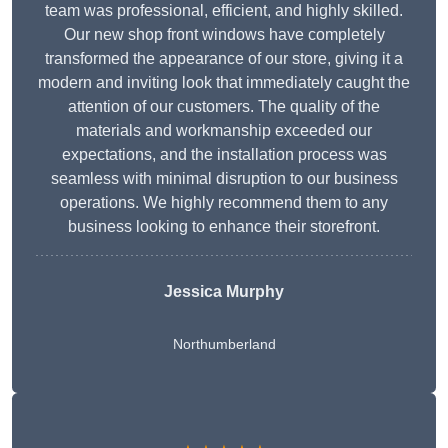
team was professional, efficient, and highly skilled.
Our new shop front windows have completely
transformed the appearance of our store, giving it a
modern and inviting look that immediately caught the
attention of our customers. The quality of the
materials and workmanship exceeded our
expectations, and the installation process was
seamless with minimal disruption to our business
operations. We highly recommend them to any
business looking to enhance their storefront.
Jessica Murphy
Northumberland