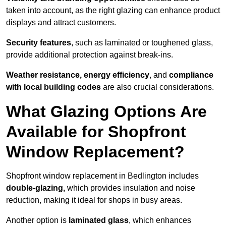
taken into account, as the right glazing can enhance product
displays and attract customers.
Security features
, such as laminated or toughened glass,
provide additional protection against break-ins.
Weather resistance, energy efficiency
, and
compliance
with local building codes
are also crucial considerations.
What Glazing Options Are
Available for Shopfront
Window Replacement?
Shopfront window replacement in Bedlington includes
double-glazing,
which provides insulation and noise
reduction, making it ideal for shops in busy areas.
Another option is
laminated glass
, which enhances