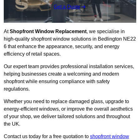
Get a Quote
At
Shopfront Window Replacement
, we specialise in
high-quality shopfront window solutions in Bedlington NE22
6 that enhance the appearance, security, and energy
efficiency of retail spaces.
Our expert team provides professional installation services,
helping businesses create a welcoming and modern
shopfront while ensuring compliance with safety
regulations.
Whether you need to replace damaged glass, upgrade to
energy-efficient windows, or improve the overall aesthetics
of your shop, we deliver tailored solutions and throughout
the UK.
Contact us today for a free quotation to
shopfront window