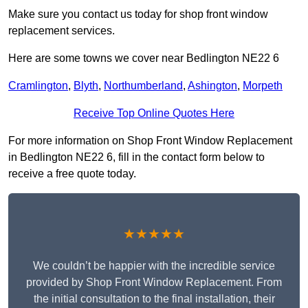
Make sure you contact us today for shop front window
replacement services.
Here are some towns we cover near Bedlington NE22 6
Cramlington
,
Blyth
,
Northumberland
,
Ashington
,
Morpeth
Receive Top Online Quotes Here
For more information on Shop Front Window Replacement
in Bedlington NE22 6, fill in the contact form below to
receive a free quote today.
★★★★★
We couldn’t be happier with the incredible service
provided by Shop Front Window Replacement. From
the initial consultation to the final installation, their