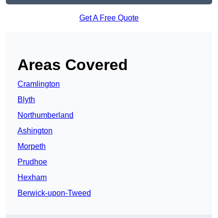
Get A Free Quote
Areas Covered
Cramlington
Blyth
Northumberland
Ashington
Morpeth
Prudhoe
Hexham
Berwick-upon-Tweed