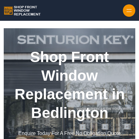
Skip to content
Shop Front
Window
Replacement in
Bedlington
Enquire Today For A Free No Obligation Quote