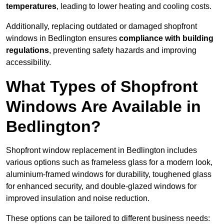
temperatures
, leading to lower heating and cooling costs.
Additionally, replacing outdated or damaged shopfront
windows in Bedlington ensures
compliance with building
regulations
, preventing safety hazards and improving
accessibility.
What Types of Shopfront
Windows Are Available in
Bedlington?
Shopfront window replacement in Bedlington includes
various options such as frameless glass for a modern look,
aluminium-framed windows for durability, toughened glass
for enhanced security, and double-glazed windows for
improved insulation and noise reduction.
These options can be tailored to different business needs: