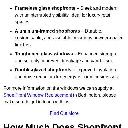
Frameless glass shopfronts
– Sleek and modern
with uninterrupted visibility, ideal for luxury retail
spaces.
Aluminium-framed shopfronts
– Durable,
customisable, and available in various powder-coated
finishes.
Toughened glass windows
– Enhanced strength
and security to prevent breakage and vandalism.
Double-glazed shopfronts
– Improved insulation
and noise reduction for energy-efficient businesses.
For more information on the windows we can supply at
Shop Front Window Replacement
in Bedlington, please
make sure to get in touch with us.
Find Out More
How Much Does Shopfront