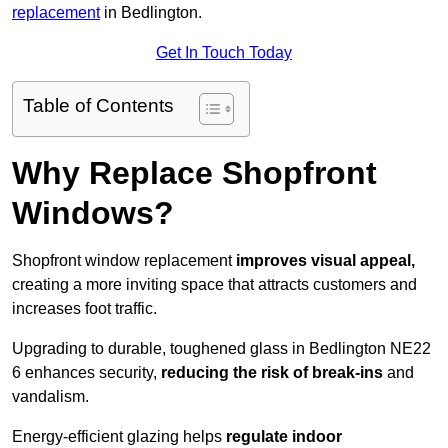
replacement
in Bedlington.
Get In Touch Today
Table of Contents
Why Replace Shopfront
Windows?
Shopfront window replacement
improves visual appeal,
creating a more inviting space that attracts customers and
increases foot traffic.
Upgrading to durable, toughened glass in Bedlington NE22
6 enhances security,
reducing the risk of break-ins
and
vandalism.
Energy-efficient glazing helps
regulate indoor