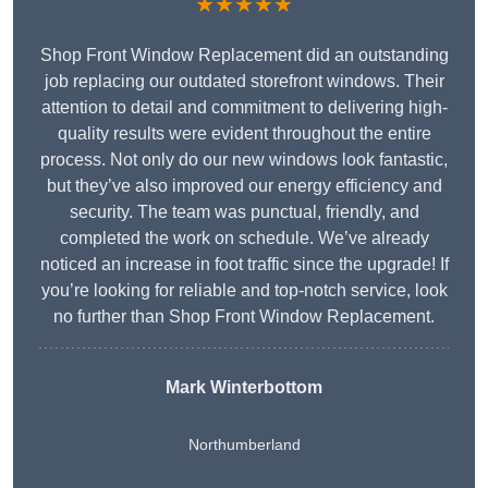
★★★★★
Shop Front Window Replacement did an outstanding
job replacing our outdated storefront windows. Their
attention to detail and commitment to delivering high-
quality results were evident throughout the entire
process. Not only do our new windows look fantastic,
but they’ve also improved our energy efficiency and
security. The team was punctual, friendly, and
completed the work on schedule. We’ve already
noticed an increase in foot traffic since the upgrade! If
you’re looking for reliable and top-notch service, look
no further than Shop Front Window Replacement.
Mark Winterbottom
Northumberland