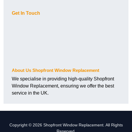
Get In Touch
About Us Shopfront Window Replacement
We specialise in providing high-quality Shopfront
Window Replacement, ensuring we offer the best
service in the UK.
Copyright © 2026 Shopfront Window Replacement. All Rights
Reserved.