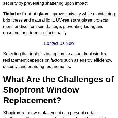
security by preventing shattering upon impact.
Tinted or frosted glass
improves privacy while maintaining
brightness and natural light.
UV-resistant glass
protects
merchandise from sun damage, preventing fading and
ensuring long-term product quality.
Contact Us Now
Selecting the right glazing option for a shopfront window
replacement depends on factors such as energy efficiency,
security, and branding requirements.
What Are the Challenges of
Shopfront Window
Replacement?
Shopfront window replacement can present certain