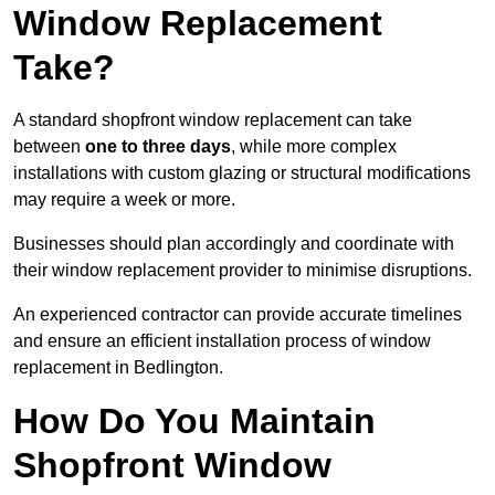
Window Replacement
Take?
A standard shopfront window replacement can take
between
one to three days
, while more complex
installations with custom glazing or structural modifications
may require a week or more.
Businesses should plan accordingly and coordinate with
their window replacement provider to minimise disruptions.
An experienced contractor can provide accurate timelines
and ensure an efficient installation process of window
replacement in Bedlington.
How Do You Maintain
Shopfront Window