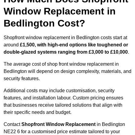
Window Replacement in
Bedlington Cost?
Shopfront window replacement in Bedlington costs start at
around
£1,500, with high-end options like toughened or
double-glazed systems ranging from £3,000 to £10,000
.
The average cost of shop front window replacement in
Bedlington will depend on design complexity, materials, and
security features.
Additional costs may include customisation, security
features, and installation labour. Custom pricing ensures
that businesses receive tailored solutions that align with
their specific needs and budget.
Contact
Shopfront Window Replacement
in Bedlington
NE22 6 for a customised price estimate tailored to your