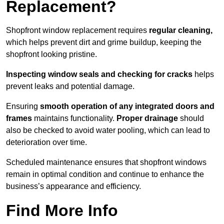
Replacement?
Shopfront window replacement requires
regular cleaning,
which helps prevent dirt and grime buildup, keeping the
shopfront looking pristine.
Inspecting window seals and checking for cracks
helps
prevent leaks and potential damage.
Ensuring
smooth operation of any integrated doors and
frames
maintains functionality.
Proper drainage
should
also be checked to avoid water pooling, which can lead to
deterioration over time.
Scheduled maintenance ensures that shopfront windows
remain in optimal condition and continue to enhance the
business’s appearance and efficiency.
Find More Info