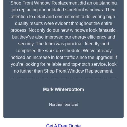
Shop Front Window Replacement did an outstanding
job replacing our outdated storefront windows. Their
attention to detail and commitment to delivering high-
quality results were evident throughout the entire
process. Not only do our new windows look fantastic,
but they’ve also improved our energy efficiency and
security. The team was punctual, friendly, and
completed the work on schedule. We’ve already
noticed an increase in foot traffic since the upgrade! If
you’re looking for reliable and top-notch service, look
no further than Shop Front Window Replacement.
Mark Winterbottom
Northumberland
Get A Free Quote