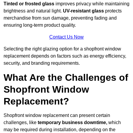
Tinted or frosted glass
improves privacy while maintaining
brightness and natural light.
UV-resistant glass
protects
merchandise from sun damage, preventing fading and
ensuring long-term product quality.
Contact Us Now
Selecting the right glazing option for a shopfront window
replacement depends on factors such as energy efficiency,
security, and branding requirements.
What Are the Challenges of
Shopfront Window
Replacement?
Shopfront window replacement can present certain
challenges, like
temporary business downtime,
which
may be required during installation, depending on the