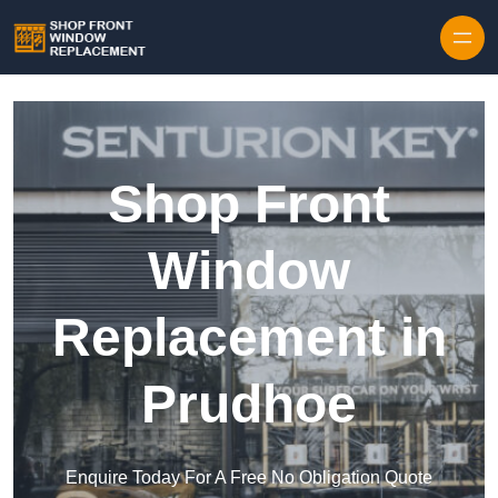
Skip to content
Shop Front
Window
Replacement in
Prudhoe
Enquire Today For A Free No Obligation Quote