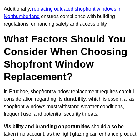
Additionally,
replacing outdated shopfront windows in
Northumberland
ensures compliance with building
regulations, enhancing safety and accessibility.
What Factors Should You
Consider When Choosing
Shopfront Window
Replacement?
In Prudhoe, shopfront window replacement requires careful
consideration regarding its
durability
, which is essential as
shopfront windows must withstand weather conditions,
frequent use, and potential security threats.
Visibility and branding opportunities
should also be
taken into account, as the right glazing can enhance product