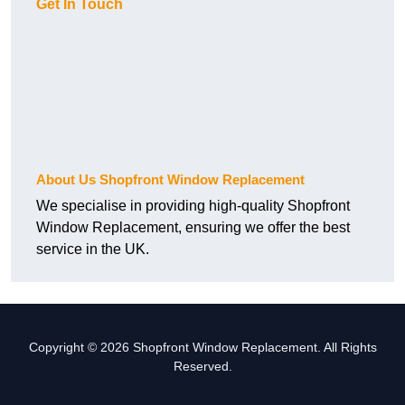
Get In Touch
About Us Shopfront Window Replacement
We specialise in providing high-quality Shopfront
Window Replacement, ensuring we offer the best
service in the UK.
Copyright © 2026 Shopfront Window Replacement. All Rights
Reserved.