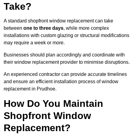
Take?
A standard shopfront window replacement can take
between
one to three days
, while more complex
installations with custom glazing or structural modifications
may require a week or more.
Businesses should plan accordingly and coordinate with
their window replacement provider to minimise disruptions.
An experienced contractor can provide accurate timelines
and ensure an efficient installation process of window
replacement in Prudhoe.
How Do You Maintain
Shopfront Window
Replacement?