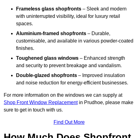
Frameless glass shopfronts
– Sleek and modern
with uninterrupted visibility, ideal for luxury retail
spaces.
Aluminium-framed shopfronts
– Durable,
customisable, and available in various powder-coated
finishes.
Toughened glass windows
– Enhanced strength
and security to prevent breakage and vandalism.
Double-glazed shopfronts
– Improved insulation
and noise reduction for energy-efficient businesses.
For more information on the windows we can supply at
Shop Front Window Replacement
in Prudhoe, please make
sure to get in touch with us.
Find Out More
How Much Does Shopfront