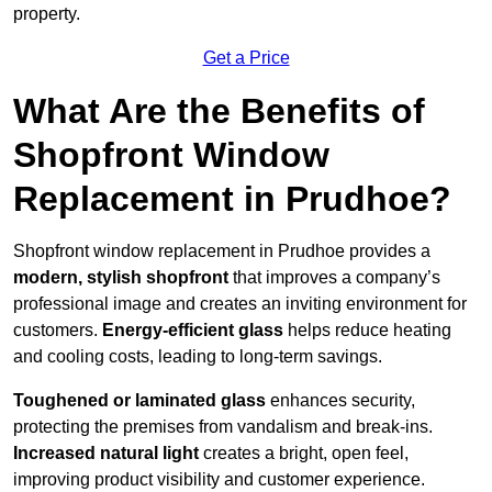
property.
Get a Price
What Are the Benefits of
Shopfront Window
Replacement in Prudhoe?
Shopfront window replacement in Prudhoe provides a
modern, stylish shopfront
that improves a company’s
professional image and creates an inviting environment for
customers.
Energy-efficient glass
helps reduce heating
and cooling costs, leading to long-term savings.
Toughened or laminated glass
enhances security,
protecting the premises from vandalism and break-ins.
Increased natural light
creates a bright, open feel,
improving product visibility and customer experience.