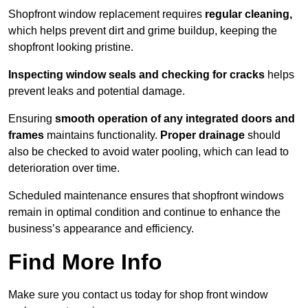
Shopfront window replacement requires
regular cleaning,
which helps prevent dirt and grime buildup, keeping the
shopfront looking pristine.
Inspecting window seals and checking for cracks
helps
prevent leaks and potential damage.
Ensuring
smooth operation of any integrated doors and
frames
maintains functionality.
Proper drainage
should
also be checked to avoid water pooling, which can lead to
deterioration over time.
Scheduled maintenance ensures that shopfront windows
remain in optimal condition and continue to enhance the
business’s appearance and efficiency.
Find More Info
Make sure you contact us today for shop front window