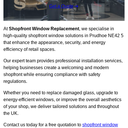
Get a Quote
At
Shopfront Window Replacement
, we specialise in
high-quality shopfront window solutions in Prudhoe NE42 5
that enhance the appearance, security, and energy
efficiency of retail spaces.
Our expert team provides professional installation services,
helping businesses create a welcoming and modern
shopfront while ensuring compliance with safety
regulations.
Whether you need to replace damaged glass, upgrade to
energy-efficient windows, or improve the overall aesthetics
of your shop, we deliver tailored solutions and throughout
the UK.
Contact us today for a free quotation to
shopfront window