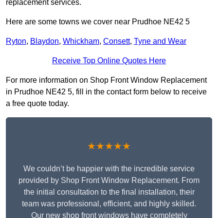
replacement services.
Here are some towns we cover near Prudhoe NE42 5
Ryton
,
Blaydon
,
Whickham
,
Consett
,
Tyne and Wear
Receive Top Online Quotes Here
For more information on Shop Front Window Replacement
in Prudhoe NE42 5, fill in the contact form below to receive
a free quote today.
★★★★★
We couldn’t be happier with the incredible service
provided by Shop Front Window Replacement. From
the initial consultation to the final installation, their
team was professional, efficient, and highly skilled.
Our new shop front windows have completely