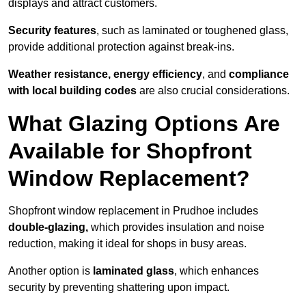
displays and attract customers.
Security features
, such as laminated or toughened glass,
provide additional protection against break-ins.
Weather resistance, energy efficiency
, and
compliance
with local building codes
are also crucial considerations.
What Glazing Options Are
Available for Shopfront
Window Replacement?
Shopfront window replacement in Prudhoe includes
double-glazing,
which provides insulation and noise
reduction, making it ideal for shops in busy areas.
Another option is
laminated glass
, which enhances
security by preventing shattering upon impact.