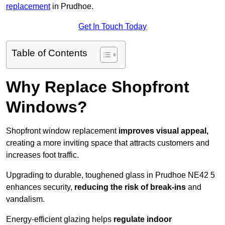
replacement
in Prudhoe.
Get In Touch Today
Table of Contents
Why Replace Shopfront
Windows?
Shopfront window replacement
improves visual appeal,
creating a more inviting space that attracts customers and
increases foot traffic.
Upgrading to durable, toughened glass in Prudhoe NE42 5
enhances security,
reducing the risk of break-ins
and
vandalism.
Energy-efficient glazing helps
regulate indoor