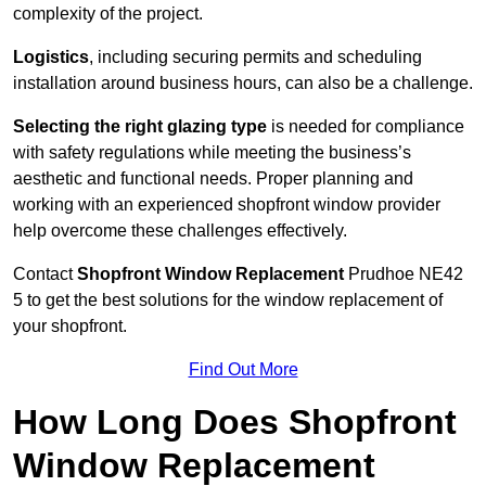
complexity of the project.
Logistics
, including securing permits and scheduling
installation around business hours, can also be a challenge.
Selecting the right glazing type
is needed for compliance
with safety regulations while meeting the business’s
aesthetic and functional needs. Proper planning and
working with an experienced shopfront window provider
help overcome these challenges effectively.
Contact
Shopfront Window Replacement
Prudhoe
NE42
5 to get the best solutions for the window replacement of
your shopfront.
Find Out More
How Long Does Shopfront
Window Replacement