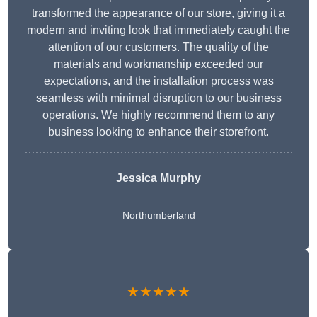
transformed the appearance of our store, giving it a
modern and inviting look that immediately caught the
attention of our customers. The quality of the
materials and workmanship exceeded our
expectations, and the installation process was
seamless with minimal disruption to our business
operations. We highly recommend them to any
business looking to enhance their storefront.
Jessica Murphy
Northumberland
★★★★★