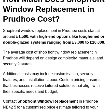
Window Replacement in
Prudhoe Cost?
Shopfront window replacement in Prudhoe costs start at
around
£1,500, with high-end options like toughened or
double-glazed systems ranging from £3,000 to £10,000
.
The average cost of shop front window replacement in
Prudhoe will depend on design complexity, materials, and
security features.
Additional costs may include customisation, security
features, and installation labour. Custom pricing ensures
that businesses receive tailored solutions that align with
their specific needs and budget.
Contact
Shopfront Window Replacement
in Prudhoe
NE42 5 for a customised price estimate tailored to your