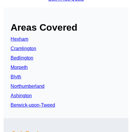
Areas Covered
Hexham
Cramlington
Bedlington
Morpeth
Blyth
Northumberland
Ashington
Berwick-upon-Tweed