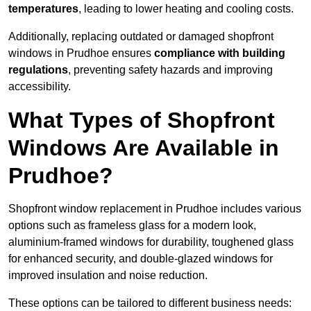
temperatures
, leading to lower heating and cooling costs.
Additionally, replacing outdated or damaged shopfront
windows in Prudhoe ensures
compliance with building
regulations
, preventing safety hazards and improving
accessibility.
What Types of Shopfront
Windows Are Available in
Prudhoe?
Shopfront window replacement in Prudhoe includes various
options such as frameless glass for a modern look,
aluminium-framed windows for durability, toughened glass
for enhanced security, and double-glazed windows for
improved insulation and noise reduction.
These options can be tailored to different business needs: